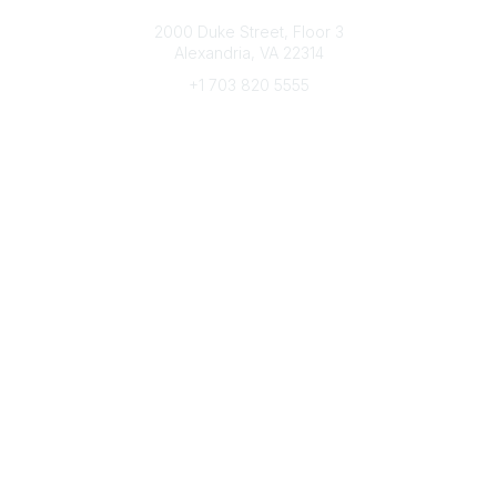
Connect with CFRE
2000 Duke Street, Floor 3
Alexandria, VA 22314
+1 703 820 5555
Message Us
e-Newsletter Sign-Up
Popular Links
My CFRE Account
FAQs
Press Room
Community
All Communities
Post a Discussion
Community Home
Legal
Privacy Policy
Terms of Use
Advertise with Us