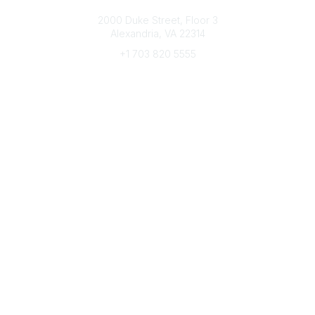
Connect with CFRE
2000 Duke Street, Floor 3
Alexandria, VA 22314
+1 703 820 5555
Message Us
e-Newsletter Sign-Up
Popular Links
My CFRE Account
FAQs
Press Room
Community
All Communities
Post a Discussion
Community Home
Legal
Privacy Policy
Terms of Use
Advertise with Us