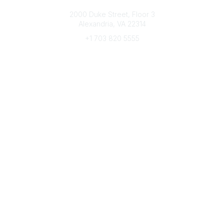
Connect with CFRE
2000 Duke Street, Floor 3
Alexandria, VA 22314
+1 703 820 5555
Message Us
e-Newsletter Sign-Up
Popular Links
My CFRE Account
FAQs
Press Room
Community
All Communities
Post a Discussion
Community Home
Legal
Privacy Policy
Terms of Use
Advertise with Us