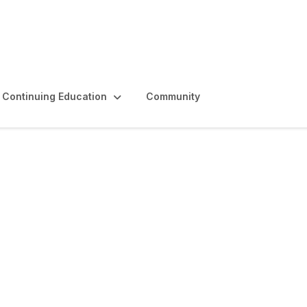
Continuing Education
Community