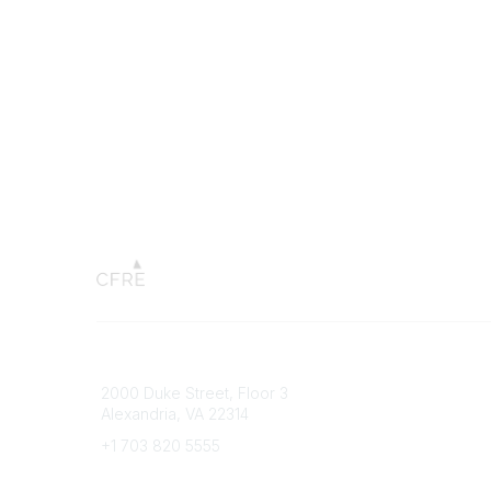
Connect with CFRE
Popular 
2000 Duke Street, Floor 3
My CFRE
Alexandria, VA 22314
FAQs
Press R
+1 703 820 5555
Message Us