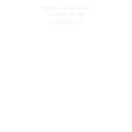
Connect with CFRE
2000 Duke Street, Floor 3
Alexandria, VA 22314
+1 703 820 5555
Message Us
e-Newsletter Sign-Up
Popular Links
My CFRE Account
FAQs
Press Room
Community
All Communities
Post a Discussion
Community Home
Legal
Privacy Policy
Terms of Use
Advertise with Us