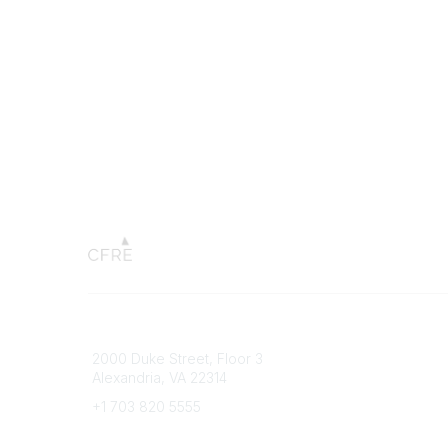
Connect with CFRE
Popular 
2000 Duke Street, Floor 3
My CFRE
Alexandria, VA 22314
FAQs
Press R
+1 703 820 5555
Message Us