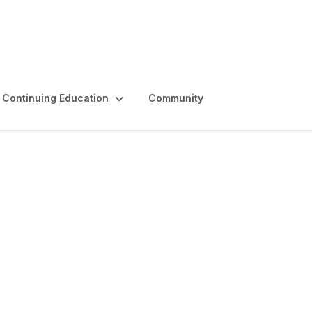
Continuing Education
Community