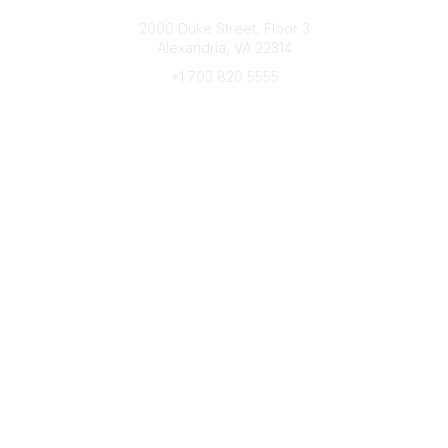
Connect with CFRE
2000 Duke Street, Floor 3
Alexandria, VA 22314
+1 703 820 5555
Message Us
e-Newsletter Sign-Up
Popular Links
My CFRE Account
FAQs
Press Room
Community
All Communities
Post a Discussion
Community Home
Legal
Privacy Policy
Terms of Use
Advertise with Us