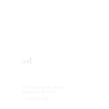
Connect with CFRE
Popular 
2000 Duke Street, Floor 3
My CFRE
Alexandria, VA 22314
FAQs
Press R
+1 703 820 5555
Message Us