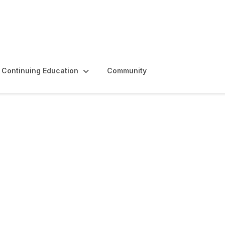
Continuing Education
Community