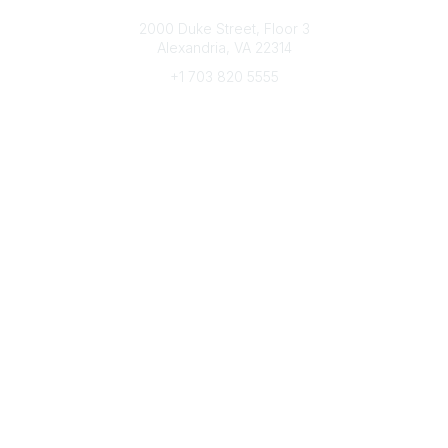
Connect with CFRE
2000 Duke Street, Floor 3
Alexandria, VA 22314
+1 703 820 5555
Message Us
e-Newsletter Sign-Up
Popular Links
My CFRE Account
FAQs
Press Room
Community
All Communities
Post a Discussion
Community Home
Legal
Privacy Policy
Terms of Use
Advertise with Us