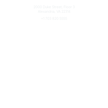
Connect with CFRE
2000 Duke Street, Floor 3
Alexandria, VA 22314
+1 703 820 5555
Message Us
e-Newsletter Sign-Up
Popular Links
My CFRE Account
FAQs
Press Room
Community
All Communities
Post a Discussion
Community Home
Legal
Privacy Policy
Terms of Use
Advertise with Us