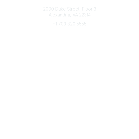
Connect with CFRE
2000 Duke Street, Floor 3
Alexandria, VA 22314
+1 703 820 5555
Message Us
e-Newsletter Sign-Up
Popular Links
My CFRE Account
FAQs
Press Room
Community
All Communities
Post a Discussion
Community Home
Legal
Privacy Policy
Terms of Use
Advertise with Us