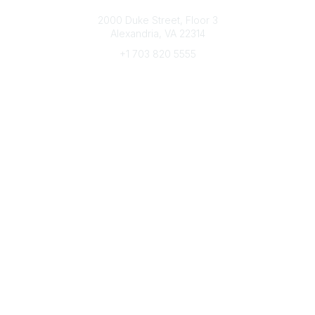
Connect with CFRE
2000 Duke Street, Floor 3
Alexandria, VA 22314
+1 703 820 5555
Message Us
e-Newsletter Sign-Up
Popular Links
My CFRE Account
FAQs
Press Room
Community
All Communities
Post a Discussion
Community Home
Legal
Privacy Policy
Terms of Use
Advertise with Us