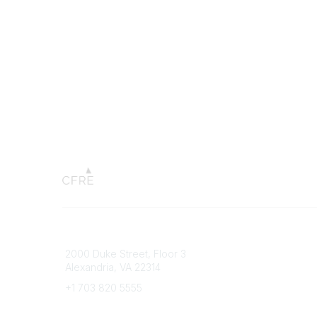
Connect with CFRE
Popular 
2000 Duke Street, Floor 3
My CFRE
Alexandria, VA 22314
FAQs
Press R
+1 703 820 5555
Message Us