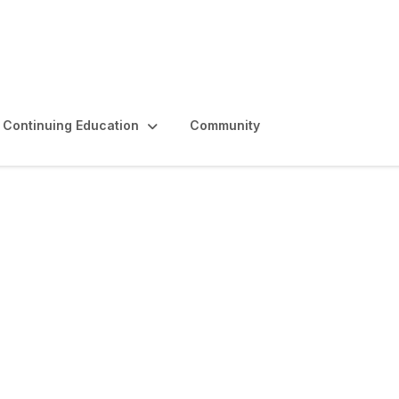
Continuing Education
Community