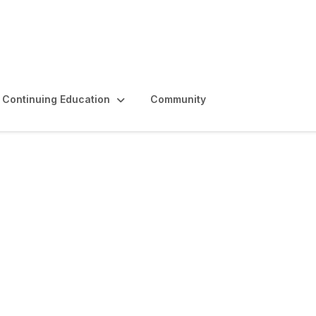
Continuing Education
Community