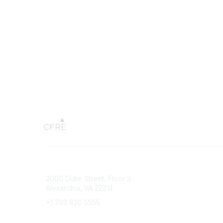
Connect with CFRE
Popular 
2000 Duke Street, Floor 3
My CFRE
Alexandria, VA 22314
FAQs
Press R
+1 703 820 5555
Message Us