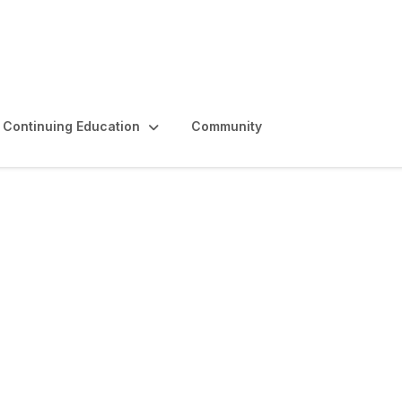
Continuing Education
Community