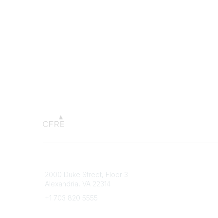
Connect with CFRE
Popular 
2000 Duke Street, Floor 3
My CFRE
Alexandria, VA 22314
FAQs
Press R
+1 703 820 5555
Message Us