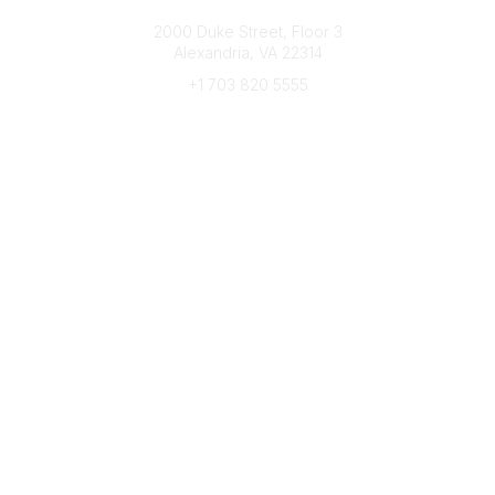
Connect with CFRE
2000 Duke Street, Floor 3
Alexandria, VA 22314
+1 703 820 5555
Message Us
e-Newsletter Sign-Up
Popular Links
My CFRE Account
FAQs
Press Room
Community
All Communities
Post a Discussion
Community Home
Legal
Privacy Policy
Terms of Use
Advertise with Us