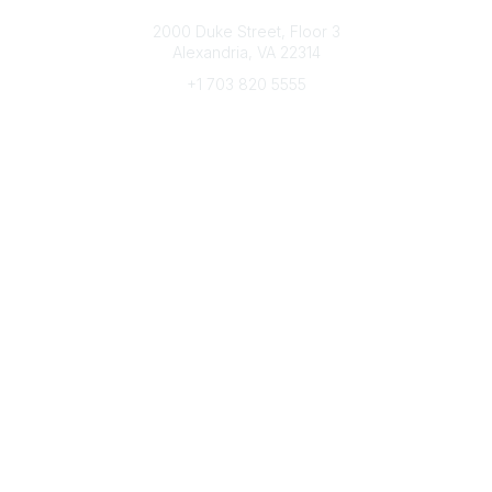
Connect with CFRE
2000 Duke Street, Floor 3
Alexandria, VA 22314
+1 703 820 5555
Message Us
e-Newsletter Sign-Up
Popular Links
My CFRE Account
FAQs
Press Room
Community
All Communities
Post a Discussion
Community Home
Legal
Privacy Policy
Terms of Use
Advertise with Us