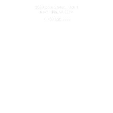
Connect with CFRE
2000 Duke Street, Floor 3
Alexandria, VA 22314
+1 703 820 5555
Message Us
e-Newsletter Sign-Up
Popular Links
My CFRE Account
FAQs
Press Room
Community
All Communities
Post a Discussion
Community Home
Legal
Privacy Policy
Terms of Use
Advertise with Us