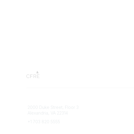
Connect with CFRE
Popular 
2000 Duke Street, Floor 3
My CFRE
Alexandria, VA 22314
FAQs
Press R
+1 703 820 5555
Message Us