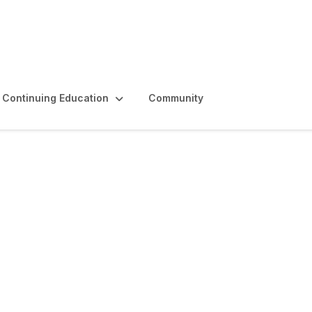
Continuing Education
Community