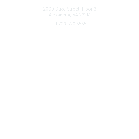
Connect with CFRE
2000 Duke Street, Floor 3
Alexandria, VA 22314
+1 703 820 5555
Message Us
e-Newsletter Sign-Up
Popular Links
My CFRE Account
FAQs
Press Room
Community
All Communities
Post a Discussion
Community Home
Legal
Privacy Policy
Terms of Use
Advertise with Us