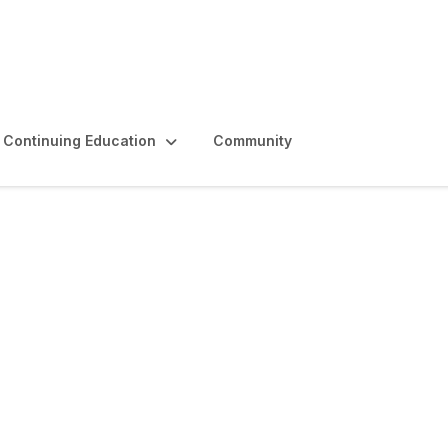
Continuing Education
Community