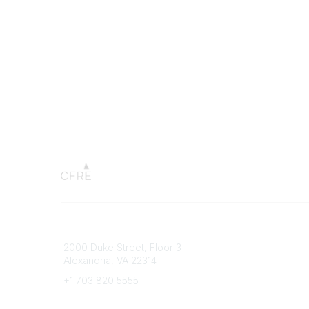
Connect with CFRE
Popular 
2000 Duke Street, Floor 3
My CFRE
Alexandria, VA 22314
FAQs
Press R
+1 703 820 5555
Message Us