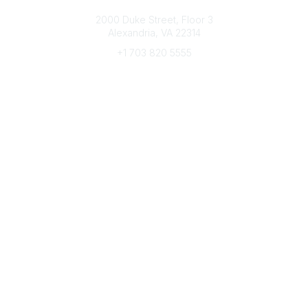
Connect with CFRE
2000 Duke Street, Floor 3
Alexandria, VA 22314
+1 703 820 5555
Message Us
e-Newsletter Sign-Up
Popular Links
My CFRE Account
FAQs
Press Room
Community
All Communities
Post a Discussion
Community Home
Legal
Privacy Policy
Terms of Use
Advertise with Us