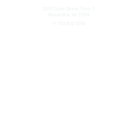
Connect with CFRE
2000 Duke Street, Floor 3
Alexandria, VA 22314
+1 703 820 5555
Message Us
e-Newsletter Sign-Up
Popular Links
My CFRE Account
FAQs
Press Room
Community
All Communities
Post a Discussion
Community Home
Legal
Privacy Policy
Terms of Use
Advertise with Us