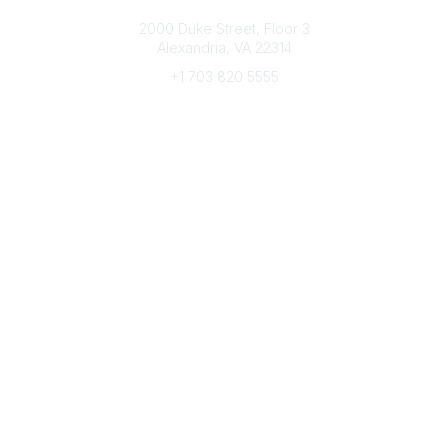
Connect with CFRE
2000 Duke Street, Floor 3
Alexandria, VA 22314
+1 703 820 5555
Message Us
e-Newsletter Sign-Up
Popular Links
My CFRE Account
FAQs
Press Room
Community
All Communities
Post a Discussion
Community Home
Legal
Privacy Policy
Terms of Use
Advertise with Us