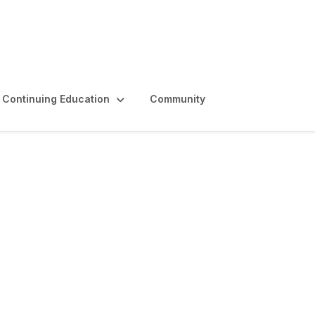
Continuing Education
Community