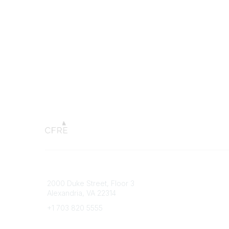
Connect with CFRE
Popular 
2000 Duke Street, Floor 3
My CFRE
Alexandria, VA 22314
FAQs
Press R
+1 703 820 5555
Message Us