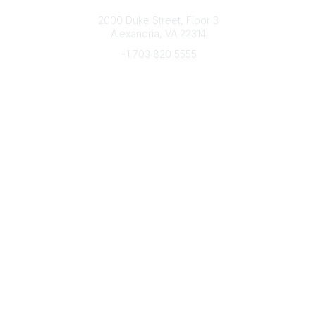
Connect with CFRE
2000 Duke Street, Floor 3
Alexandria, VA 22314
+1 703 820 5555
Message Us
e-Newsletter Sign-Up
Popular Links
My CFRE Account
FAQs
Press Room
Community
All Communities
Post a Discussion
Community Home
Legal
Privacy Policy
Terms of Use
Advertise with Us