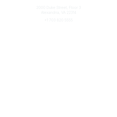
Connect with CFRE
2000 Duke Street, Floor 3
Alexandria, VA 22314
+1 703 820 5555
Message Us
e-Newsletter Sign-Up
Popular Links
My CFRE Account
FAQs
Press Room
Community
All Communities
Post a Discussion
Community Home
Legal
Privacy Policy
Terms of Use
Advertise with Us