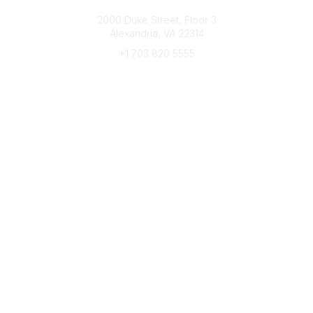
Connect with CFRE
2000 Duke Street, Floor 3
Alexandria, VA 22314
+1 703 820 5555
Message Us
e-Newsletter Sign-Up
Popular Links
My CFRE Account
FAQs
Press Room
Community
All Communities
Post a Discussion
Community Home
Legal
Privacy Policy
Terms of Use
Advertise with Us