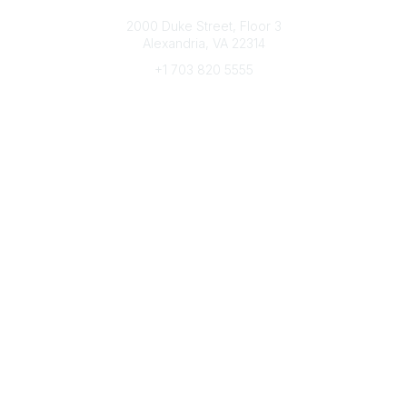
Connect with CFRE
2000 Duke Street, Floor 3
Alexandria, VA 22314
+1 703 820 5555
Message Us
e-Newsletter Sign-Up
Popular Links
My CFRE Account
FAQs
Press Room
Community
All Communities
Post a Discussion
Community Home
Legal
Privacy Policy
Terms of Use
Advertise with Us