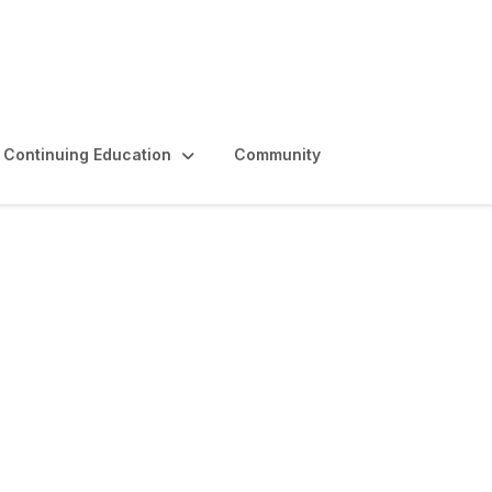
Continuing Education
Community