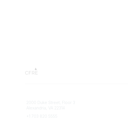
Connect with CFRE
Popular 
2000 Duke Street, Floor 3
My CFRE
Alexandria, VA 22314
FAQs
Press R
+1 703 820 5555
Message Us