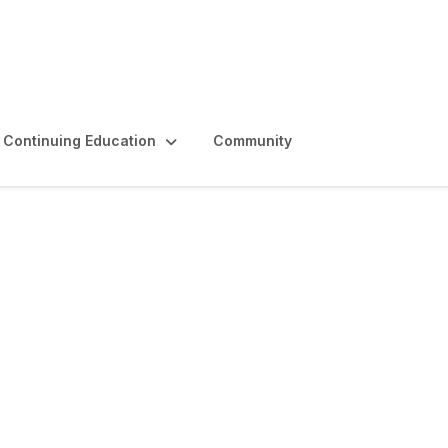
Continuing Education
Community