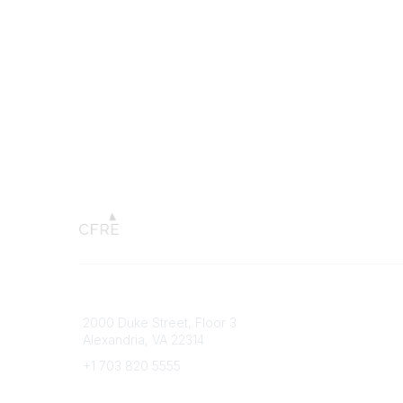
Connect with CFRE
Popular 
2000 Duke Street, Floor 3
My CFRE
Alexandria, VA 22314
FAQs
Press R
+1 703 820 5555
Message Us