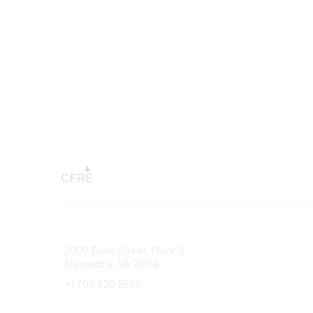
Connect with CFRE
Popular 
2000 Duke Street, Floor 3
My CFRE
Alexandria, VA 22314
FAQs
Press R
+1 703 820 5555
Message Us