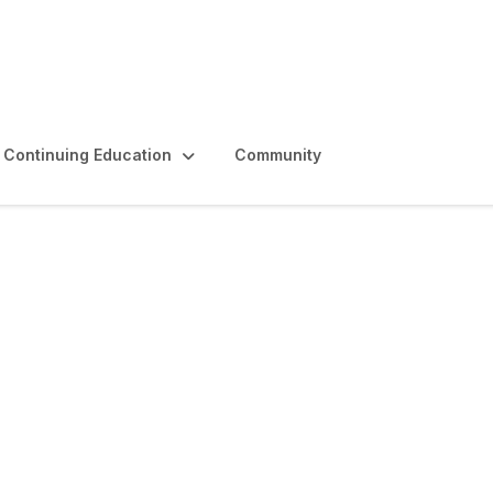
Continuing Education
Community