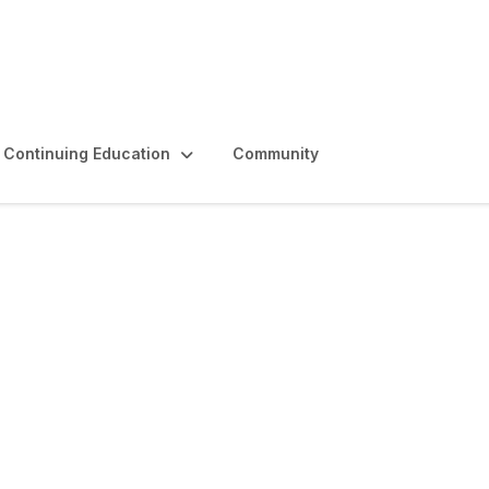
Continuing Education
Community