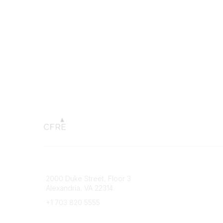
Connect with CFRE
Popular 
2000 Duke Street, Floor 3
My CFRE
Alexandria, VA 22314
FAQs
Press R
+1 703 820 5555
Message Us