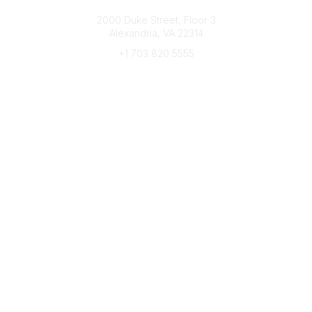
Connect with CFRE
2000 Duke Street, Floor 3
Alexandria, VA 22314
+1 703 820 5555
Message Us
e-Newsletter Sign-Up
Popular Links
My CFRE Account
FAQs
Press Room
Community
All Communities
Post a Discussion
Community Home
Legal
Privacy Policy
Terms of Use
Advertise with Us