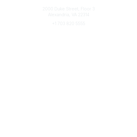
Connect with CFRE
2000 Duke Street, Floor 3
Alexandria, VA 22314
+1 703 820 5555
Message Us
e-Newsletter Sign-Up
Popular Links
My CFRE Account
FAQs
Press Room
Community
All Communities
Post a Discussion
Community Home
Legal
Privacy Policy
Terms of Use
Advertise with Us