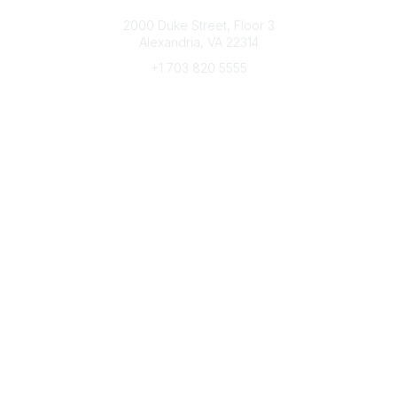
Connect with CFRE
2000 Duke Street, Floor 3
Alexandria, VA 22314
+1 703 820 5555
Message Us
e-Newsletter Sign-Up
Popular Links
My CFRE Account
FAQs
Press Room
Community
All Communities
Post a Discussion
Community Home
Legal
Privacy Policy
Terms of Use
Advertise with Us