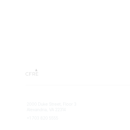
Connect with CFRE
Popular 
2000 Duke Street, Floor 3
My CFRE
Alexandria, VA 22314
FAQs
Press R
+1 703 820 5555
Message Us