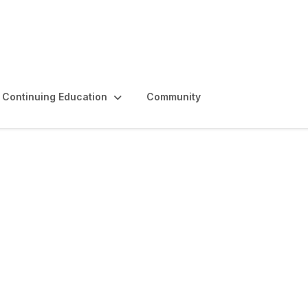
Continuing Education
Community