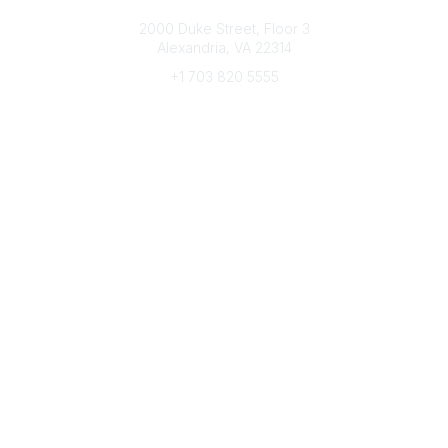
Connect with CFRE
2000 Duke Street, Floor 3
Alexandria, VA 22314
+1 703 820 5555
Message Us
e-Newsletter Sign-Up
Popular Links
My CFRE Account
FAQs
Press Room
Community
All Communities
Post a Discussion
Community Home
Legal
Privacy Policy
Terms of Use
Advertise with Us