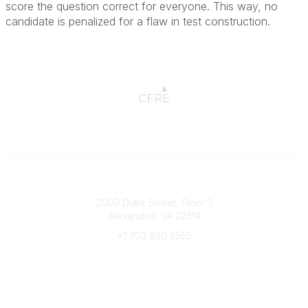
score the question correct for everyone. This way, no
candidate is penalized for a flaw in test construction.
Connect with CFRE
2000 Duke Street, Floor 3
Alexandria, VA 22314
+1 703 820 5555
Message Us
e-Newsletter Sign-Up
Popular Links