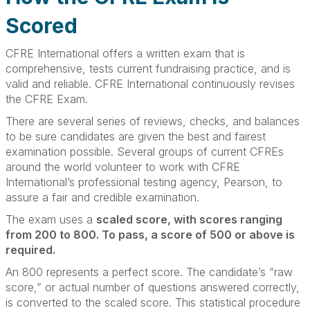
Scored
CFRE International offers a written exam that is
comprehensive, tests current fundraising practice, and is
valid and reliable. CFRE International continuously revises
the CFRE Exam.
There are several series of reviews, checks, and balances
to be sure candidates are given the best and fairest
examination possible. Several groups of current CFREs
around the world volunteer to work with CFRE
International’s professional testing agency, Pearson, to
assure a fair and credible examination.
The exam uses a
scaled score, with scores ranging
from 200 to 800. To pass, a score of 500 or above is
required.
An 800 represents a perfect score. The candidate’s “raw
score,” or actual number of questions answered correctly,
is converted to the scaled score. This statistical procedure