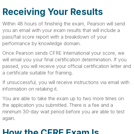
Receiving Your Results
Within 48 hours of finishing the exam, Pearson will send
you an email with your exam results that will include a
pass/fail score report with a breakdown of your
performance by knowledge domain.
Once Pearson sends CFRE International your score, we
will email you your final certification determination. If you
passed, you will receive your official certification letter and
a certificate suitable for framing.
If unsuccessful, you will receive instructions via email with
information on retaking it.
You are able to take the exam up to two more times on
the application you submitted. There is a fee and a
minimum 30-day wait period before you are able to test
again.
How the CFRE Exam Is