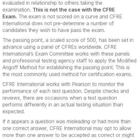
evaluated in relationship to others taking the
examination.
This is not the case with the CFRE
Exam.
The exam is not scored on a curve and CFRE
International does not pre-determine a number of
candidates they wish to have pass the exam.
The passing point, a scaled score of 500, has been set in
advance using a panel of CFREs worldwide. CFRE
International’s Exam Committee works with these panels
and professional testing agency staff to apply the Modified
Angoff Method for establishing the passing point. This is
the most commonly used method for certification exams.
CFRE International works with Pearson to monitor the
performance of each test question. Despite checks and
reviews, there are occasions when a test question
performs differently in an actual testing situation than
expected.
If it appears a question was misleading or had more than
one correct answer, CFRE International may opt to allow
more than one answer to be accepted as correct or might