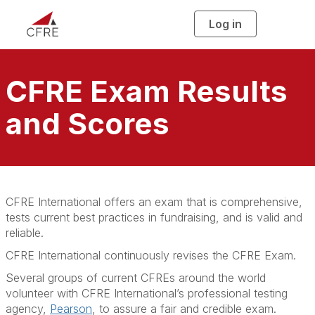
Log in
T
o
g
g
l
e
n
CFRE Exam Results
a
v
i
and Scores
g
a
t
i
o
n
CFRE International offers an exam that is comprehensive,
tests current best practices in fundraising, and is valid and
reliable.
CFRE International continuously revises the CFRE Exam.
Several groups of current CFREs around the world
volunteer with CFRE International’s professional testing
agency,
Pearson
, to assure a fair and credible exam.