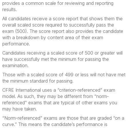
provides a common scale for reviewing and reporting
results.
All candidates receive a score report that shows them the
overall scaled score required to successfully pass the
exam (500). The score report also provides the candidate
with a breakdown by content area of their exam
performance.
Candidates receiving a scaled score of 500 or greater will
have successfully met the minimum for passing the
examination.
Those with a scaled score of 499 or less will not have met
the minimum standard for passing.
CFRE International uses a “criterion-referenced” exam
model. As such, they may be different from “norm-
referenced” exams that are typical of other exams you
may have taken.
“Norm-referenced” exams are those that are graded “on a
curve.” This means the candidate’s performance is