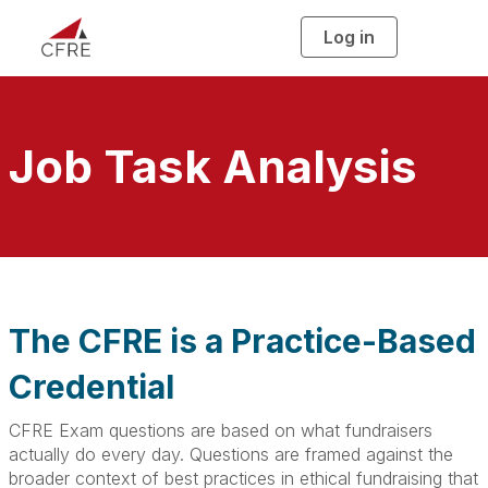
Log in
T
o
g
g
l
e
n
a
Job Task Analysis
v
i
g
a
t
i
o
n
The CFRE is a Practice-Based
Credential
CFRE Exam questions are based on what fundraisers
actually do every day. Questions are framed against the
broader context of best practices in ethical fundraising that