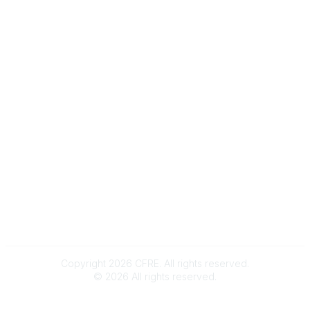
e-Newsletter Sign-Up
Popular Links
My CFRE Account
FAQs
Press Room
Community
All Communities
Post a Discussion
Community Home
Legal
Privacy Policy
Terms of Use
Advertise with Us
Copyright 2026 CFRE. All rights reserved.
©
2026
All rights reserved.
Powered by Higher Logic