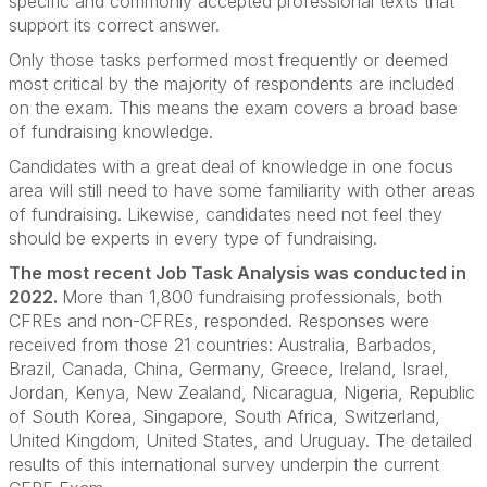
specific and commonly accepted professional texts that
support its correct answer.
Only those tasks performed most frequently or deemed
most critical by the majority of respondents are included
on the exam. This means the exam covers a broad base
of fundraising knowledge.
Candidates with a great deal of knowledge in one focus
area will still need to have some familiarity with other areas
of fundraising. Likewise, candidates need not feel they
should be experts in every type of fundraising.
The most recent Job Task Analysis was conducted in
2022.
More than 1,800 fundraising professionals, both
CFREs and non-CFREs, responded. Responses were
received from those 21 countries: Australia, Barbados,
Brazil, Canada, China, Germany, Greece, Ireland, Israel,
Jordan, Kenya, New Zealand, Nicaragua, Nigeria, Republic
of South Korea, Singapore, South Africa, Switzerland,
United Kingdom, United States, and Uruguay. The detailed
results of this international survey underpin the current