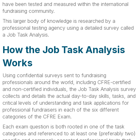
have been tested and measured within the international
fundraising community.
This larger body of knowledge is researched by a
professional testing agency using a detailed survey called
a Job Task Analysis.
How the Job Task Analysis
Works
Using confidential surveys sent to fundraising
professionals around the world, including CFRE-certified
and non-certified individuals, the Job Task Analysis survey
collects and details the actual day-to-day skills, tasks, and
critical levels of understanding and task applications for
professional fundraisers in each of the six different
categories of the CFRE Exam.
Each exam question is both rooted in one of the task
categories and referenced to at least one (preferably two)