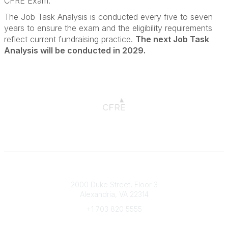
CFRE Exam.
The Job Task Analysis is conducted every five to seven
years to ensure the exam and the eligibility requirements
reflect current fundraising practice.
The next Job Task
Analysis will be conducted in 2029.
Connect with CFRE
2000 Duke Street, Floor 3
Alexandria, VA 22314
+1 703 820 5555
Message Us