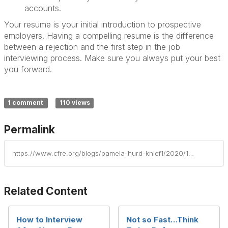
accounts.
Your resume is your initial introduction to prospective
employers. Having a compelling resume is the difference
between a rejection and the first step in the job
interviewing process. Make sure you always put your best
you forward.
1 comment
110 views
Permalink
https://www.cfre.org/blogs/pamela-hurd-knief1/2020/11/04/7-ways-your-resume-can-undermine-you-when-job-seek
Related Content
How to Interview
Not so Fast…Think