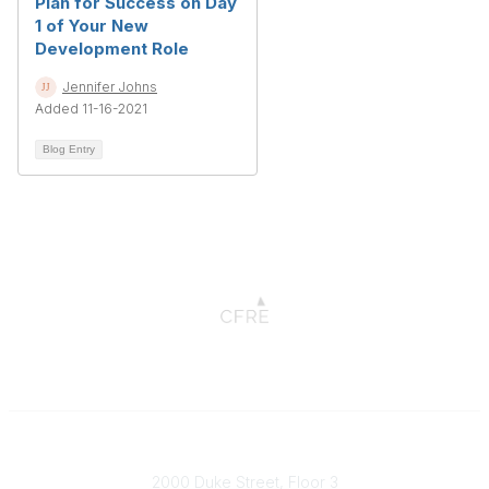
Plan for Success on Day
1 of Your New
Development Role
Jennifer Johns
Added 11-16-2021
Blog Entry
Connect with CFRE
2000 Duke Street, Floor 3