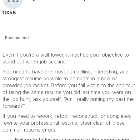
10:58
Recommend
Even if you’re a wallflower, it must be your objective to
stand out when job seeking.
You need to have the most compelling, interesting, and
strongest resume possible to compete in a new or
crowded job market. Before you fall victim to the shortcut
of using the same resume you did last time you were on
the job hunt, ask yourself, “Am I really putting my best me
forward?”
If you need to rework, retool, reconstruct, or completely
rewrite your professional resume, steer clear of these
common resume errors:
Failing to tailor your resume to the specific job