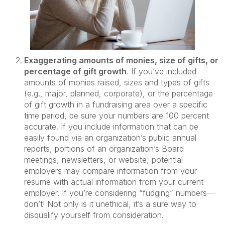
Exaggerating amounts of monies, size of gifts, or
percentage of gift growth
. If you’ve included
amounts of monies raised, sizes and types of gifts
(e.g., major, planned, corporate), or the percentage
of gift growth in a fundraising area over a specific
time period, be sure your numbers are 100 percent
accurate. If you include information that can be
easily found via an organization’s public annual
reports, portions of an organization’s Board
meetings, newsletters, or website, potential
employers may compare information from your
resume with actual information from your current
employer. If you’re considering “fudging” numbers—
don’t! Not only is it unethical, it’s a sure way to
disqualify yourself from consideration.