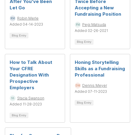
After You’ve Been
Twice Before
Let Go
Accepting a New
Fundraising Position
Robin Merle
Added 04-14-2023
Pegi Matsuda
Added 02-26-2021
Blog Entry
Blog Entry
How to Talk About
Honing Storytelling
Your CFRE
Skills as a Fundraising
Designation With
Professional
Prospective
Dennis Meyer
Employers
Added 07-11-2023
Stacia Swanson
Blog Entry
Added 11-28-2023
Blog Entry