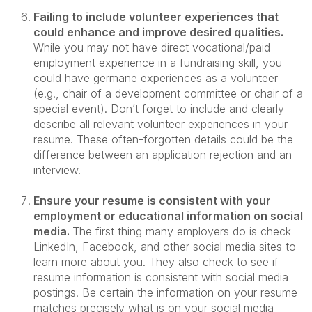
Failing to include volunteer experiences that
could enhance and improve desired qualities.
While you may not have direct vocational/paid
employment experience in a fundraising skill, you
could have germane experiences as a volunteer
(e.g., chair of a development committee or chair of a
special event). Don’t forget to include and clearly
describe all relevant volunteer experiences in your
resume. These often-forgotten details could be the
difference between an application rejection and an
interview.
Ensure your resume is consistent with your
employment or educational information on social
media.
The first thing many employers do is check
LinkedIn, Facebook, and other social media sites to
learn more about you. They also check to see if
resume information is consistent with social media
postings. Be certain the information on your resume
matches precisely what is on your social media