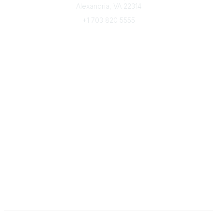
Alexandria, VA 22314
+1 703 820 5555
Message Us
e-Newsletter Sign-Up
Popular Links
My CFRE Account
FAQs
Press Room
Community
All Communities
Post a Discussion
Community Home
Legal
Privacy Policy
Terms of Use
Advertise with Us