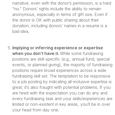
narrative, even with the donor’s permission, is a hard
“no.” Donors’ rights include the ability to remain
anonymous, especially in terms of gift size. Even if
the donor is OK with public sharing about their
donation, including donors’ names in a resume is a
bad idea.
Implying or inferring experience or expertise
when you don’t have it.
While some fundraising
positions are skill-specific (e.g., annual fund, special
events, or planned giving), the majority of fundraising
positions require broad experiences across a wide
fundraising skill set. The temptation to be responsive
to a job posting by indicating all-inclusive expertise is
great; it’s also fraught with potential problems. If you
are hired with the expectation you can do any and
every fundraising task and your skills/experiences are
limited or non-existent in key areas, you’ll be in over
your head from day one.