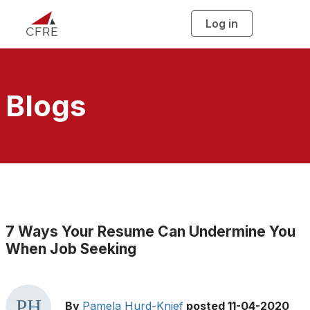
Log in
T
o
g
g
l
e
n
a
Blogs
v
i
g
a
t
i
o
n
7 Ways Your Resume Can Undermine You
When Job Seeking
By
Pamela Hurd-Knief
posted
11-04-2020