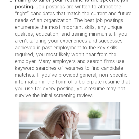
posting.
Job postings are written to attract the
“right” candidates that match the current and future
needs of an organization. The best job postings
enumerate the most important skills, any unique
qualities, education, and training minimums. If you
aren’t tailoring your experiences and successes
achieved in past employment to the key skills
required, you most likely won’t hear from the
employer. Many employers and search firms use
keyword searches of resumes to find candidate
matches. If you’ve provided general, non-specific
information in the form of a boilerplate resume that
you use for every posting, your resume may not
survive the initial screening review.