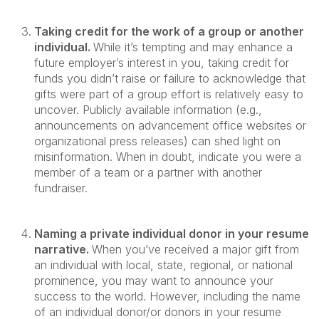
Taking credit for the work of a group or another
individual.
While it’s tempting and may enhance a
future employer’s interest in you, taking credit for
funds you didn’t raise or failure to acknowledge that
gifts were part of a group effort is relatively easy to
uncover. Publicly available information (e.g.,
announcements on advancement office websites or
organizational press releases) can shed light on
misinformation. When in doubt, indicate you were a
member of a team or a partner with another
fundraiser.
Naming a private individual donor in your resume
narrative.
When you’ve received a major gift from
an individual with local, state, regional, or national
prominence, you may want to announce your
success to the world. However, including the name
of an individual donor/or donors in your resume