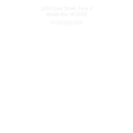
Connect with CFRE
2000 Duke Street, Floor 3
Alexandria, VA 22314
+1 703 820 5555
Message Us
e-Newsletter Sign-Up
Popular Links
My CFRE Account
FAQs
Press Room
Community
All Communities
Post a Discussion
Community Home
Legal
Privacy Policy
Terms of Use
Advertise with Us