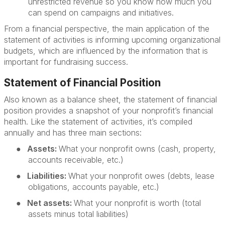
unrestricted revenue so you know how much you
can spend on campaigns and initiatives.
From a financial perspective, the main application of the
statement of activities is informing upcoming organizational
budgets, which are influenced by the information that is
important for fundraising success.
Statement of Financial Position
Also known as a balance sheet, the statement of financial
position provides a snapshot of your nonprofit’s financial
health. Like the statement of activities, it’s compiled
annually and has three main sections:
●
Assets:
What your nonprofit owns (cash, property,
accounts receivable, etc.)
●
Liabilities:
What your nonprofit owes (debts, lease
obligations, accounts payable, etc.)
●
Net assets:
What your nonprofit is worth (total
assets minus total liabilities)