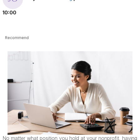
10:00
Recommend
No matter what position you hold at your nonprofit, having