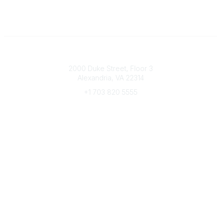
Connect with CFRE
2000 Duke Street, Floor 3
Alexandria, VA 22314
+1 703 820 5555
Message Us
e-Newsletter Sign-Up
Popular Links
My CFRE Account
FAQs
Press Room
Community
All Communities
Post a Discussion
Community Home