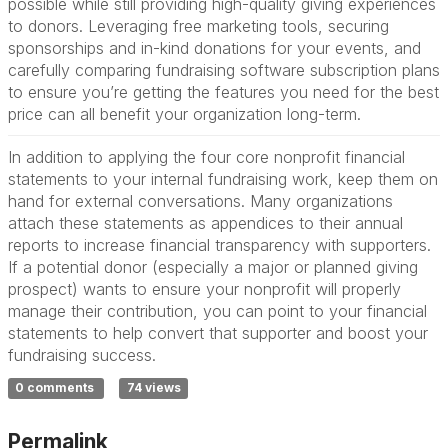
possible while still providing high-quality giving experiences
to donors. Leveraging free marketing tools, securing
sponsorships and in-kind donations for your events, and
carefully comparing fundraising software subscription plans
to ensure you’re getting the features you need for the best
price can all benefit your organization long-term.
In addition to applying the four core nonprofit financial
statements to your internal fundraising work, keep them on
hand for external conversations. Many organizations
attach these statements as appendices to their annual
reports to increase financial transparency with supporters.
If a potential donor (especially a major or planned giving
prospect) wants to ensure your nonprofit will properly
manage their contribution, you can point to your financial
statements to help convert that supporter and boost your
fundraising success.
0 comments
74 views
Permalink