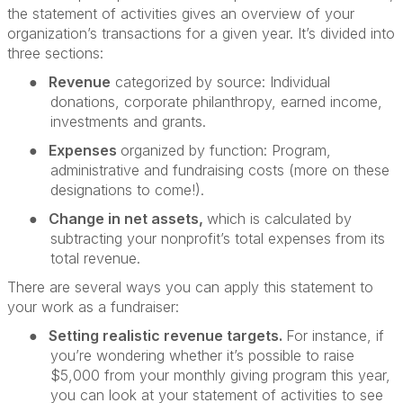
the statement of activities gives an overview of your
organization’s transactions for a given year. It’s divided into
three sections:
●
Revenue
categorized by source: Individual
donations, corporate philanthropy, earned income,
investments and grants.
●
Expenses
organized by function: Program,
administrative and fundraising costs (more on these
designations to come!).
●
Change in net assets,
which is calculated by
subtracting your nonprofit’s total expenses from its
total revenue.
There are several ways you can apply this statement to
your work as a fundraiser:
●
Setting realistic revenue targets.
For instance, if
you’re wondering whether it’s possible to raise
$5,000 from your monthly giving program this year,
you can look at your statement of activities to see