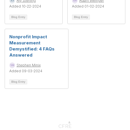
Aly Sterling
Adam Weinger
Added 10-22-2024
Added 01-02-2024
Blog Entry
Blog Entry
Nonprofit Impact
Measurement
Demystified: 4 FAQs
Answered
Stephen Minix
Added 09-03-2024
Blog Entry