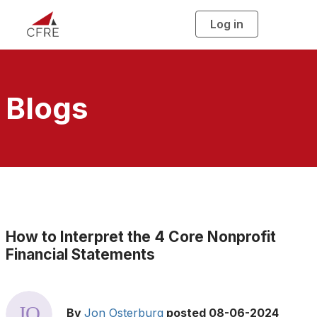
Log in
T
o
g
g
l
e
n
a
Blogs
v
i
g
a
t
i
o
n
How to Interpret the 4 Core Nonprofit
Financial Statements
By
Jon Osterburg
posted
08-06-2024