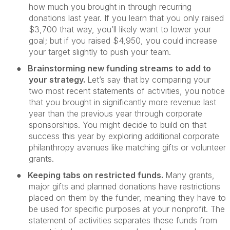
how much you brought in through recurring
donations last year. If you learn that you only raised
$3,700 that way, you’ll likely want to lower your
goal; but if you raised $4,950, you could increase
your target slightly to push your team.
●
Brainstorming new funding streams to add to
your strategy.
Let’s say that by comparing your
two most recent statements of activities, you notice
that you brought in significantly more revenue last
year than the previous year through corporate
sponsorships. You might decide to build on that
success this year by exploring additional corporate
philanthropy avenues like matching gifts or volunteer
grants.
●
Keeping tabs on restricted funds.
Many grants,
major gifts and planned donations have restrictions
placed on them by the funder, meaning they have to
be used for specific purposes at your nonprofit. The
statement of activities separates these funds from