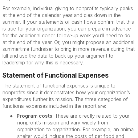
For example, individual giving to nonprofits typically peaks
at the end of the calendar year and dies down in the
summer. If your statements of cash flows confirm that this
is true for your organization, you can prepare in advance
for the additional donor follow-up work you’ll need to do
at the end of the year. Or, you might propose an additional
summertime fundraiser to bring in more revenue during that
lull and use the data to back up your argument to
leadership for why this is necessary.
Statement of Functional Expenses
The statement of functional expenses is unique to
nonprofits since it demonstrates how your organization’s
expenditures further its mission. The three categories of
functional expenses included in the report are:
●
Program costs:
These are directly related to your
nonprofit’s mission and vary widely from
organization to organization. For example, an animal
shelter would include the costs of pet food and