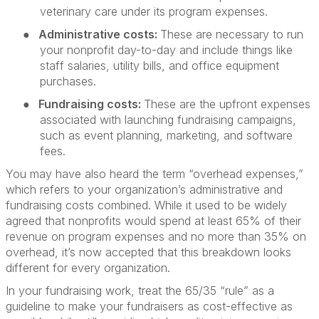
veterinary care under its program expenses.
●
Administrative costs:
These are necessary to run
your nonprofit day-to-day and include things like
staff salaries, utility bills, and office equipment
purchases.
●
Fundraising costs:
These are the upfront expenses
associated with launching fundraising campaigns,
such as event planning, marketing, and software
fees.
You may have also heard the term “overhead expenses,”
which refers to your organization’s administrative and
fundraising costs combined. While it used to be widely
agreed that nonprofits would spend at least 65% of their
revenue on program expenses and no more than 35% on
overhead, it’s now accepted that this breakdown looks
different for every organization.
In your fundraising work, treat the 65/35 “rule” as a
guideline to make your fundraisers as cost-effective as