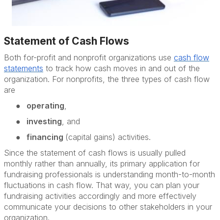
Statement of Cash Flows
Both for-profit and nonprofit organizations use
cash flow
statements
to track how cash moves in and out of the
organization. For nonprofits, the three types of cash flow
are
●
operating
,
●
investing
, and
●
financing
(capital gains) activities.
Since the statement of cash flows is usually pulled
monthly rather than annually, its primary application for
fundraising professionals is understanding month-to-month
fluctuations in cash flow. That way, you can plan your
fundraising activities accordingly and more effectively
communicate your decisions to other stakeholders in your
organization.