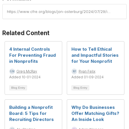
https://www.cfre.org/blogs/jon-osterburg/2024/07/29/interpret-nonprofit-financial-statements
Related Content
4 Internal Controls
How to Tell Ethical
For Preventing Fraud
and Impactful Stories
in Nonprofits
for Your Nonprofit
Greg McRay
Ryan Felix
Added 10-01-2024
Added 01-09-2024
Blog Entry
Blog Entry
Building a Nonprofit
Why Do Businesses
Board: 5 Tips for
Offer Matching Gifts?
Recruiting Directors
An Inside Look