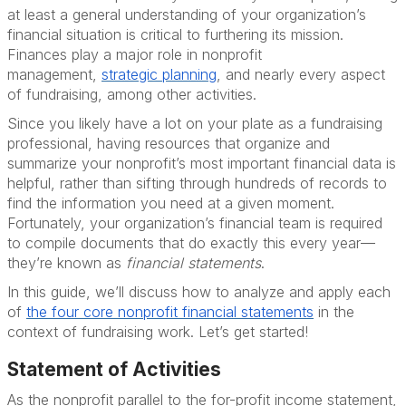
at least a general understanding of your organization’s
financial situation is critical to furthering its mission.
Finances play a major role in nonprofit
management,
strategic
planning
, and nearly every aspect
of fundraising, among other activities.
Since you likely have a lot on your plate as a fundraising
professional, having resources that organize and
summarize your nonprofit’s most important financial data is
helpful, rather than sifting through hundreds of records to
find the information you need at a given moment.
Fortunately, your organization’s financial team is required
to compile documents that do exactly this every year—
they’re known as
financial statements
.
In this guide, we’ll discuss how to analyze and apply each
of
the four core nonprofit financial
statements
in the
context of fundraising work. Let’s get started!
Statement of Activities
As the nonprofit parallel to the for-profit income statement,