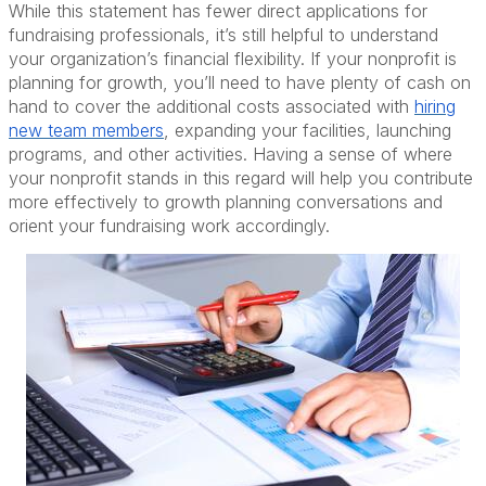
While this statement has fewer direct applications for
fundraising professionals, it’s still helpful to understand
your organization’s financial flexibility. If your nonprofit is
planning for growth, you’ll need to have plenty of cash on
hand to cover the additional costs associated with
hiring
new team members
, expanding your facilities, launching
programs, and other activities. Having a sense of where
your nonprofit stands in this regard will help you contribute
more effectively to growth planning conversations and
orient your fundraising work accordingly.