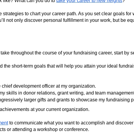
k like? What can you do to
take your career to new heights
?
five strategies to chart your career path. As you set clear goals 
’ll not only discover personal fulfillment in your work, but be e
take throughout the course of your fundraising career, start by s
 the short-term goals that will help you attain your ideal fundr
chief development officer at my organization.
 skills in donor relations, grant writing, and team manageme
ogressively larger gifts and grants to showcase my fundraising
 achievements at your current organization.
ment
to communicate what you want to accomplish and discover av
ects or attending a workshop or conference.