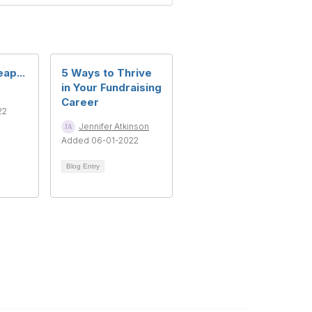
ap...
5 Ways to Thrive
in Your Fundraising
Career
22
Jennifer Atkinson
Added 06-01-2022
Blog Entry