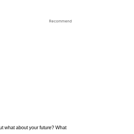
Recommend
But what about your future? What