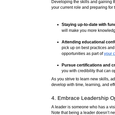
Developing the skills and gaining th
your current role and preparing for
Staying up-to-date with fun
will make you more knowledge
Attending educational con
pick up on best practices and i
opportunities as part of
your 
Pursue certifications and cr
you with credibility that can
As you strive to learn new skills, 
develop with time, learning, and eff
4. Embrace Leadership Op
A leader is someone who has a visio
Note that being a leader doesn’t 