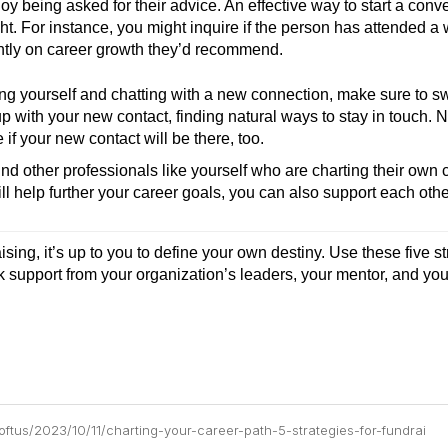
y being asked for their advice. An effective way to start a conve
t. For instance, you might inquire if the person has attended a 
ently on career growth they’d recommend.
ing yourself and chatting with a new connection, make sure to sw
up with your new contact, finding natural ways to stay in touch. 
if your new contact will be there, too.
ind other professionals like yourself who are charting their own 
ll help further your career goals, you can also support each othe
sing, it’s up to you to define your own destiny. Use these five st
ek support from your organization’s leaders, your mentor, and you
loftus/2023/10/11/charting-your-career-path-5-strategies-for-fundrai