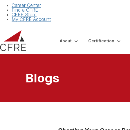
Career Center
Find a CFRE
CFRE Store
My CFRE Account
About
Certification
Blogs