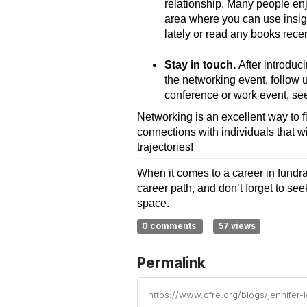
relationship. Many people enjo
area where you can use insigh
lately or read any books rec
Stay in touch.
After introduc
the networking event, follow 
conference or work event, see 
Networking is an excellent way to f
connections with individuals that wi
trajectories!
When it comes to a career in fundrai
career path, and don’t forget to se
space.
0 comments
57 views
Permalink
https://www.cfre.org/blogs/jennifer-