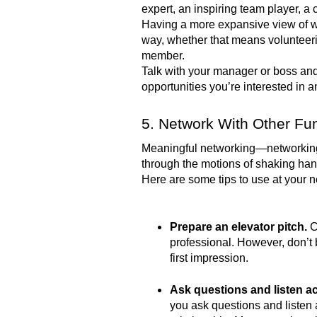
expert, an inspiring team player, a
Having a more expansive view of w
way, whether that means volunteerin
member.
Talk with your manager or boss and 
opportunities you’re interested in
5. Network With Other Fun
Meaningful networking—networking t
through the motions of shaking ha
Here are some tips to use at your 
Prepare an elevator pitch.
C
professional. However, don’t b
first impression.
Ask questions and listen ac
you ask questions and listen 