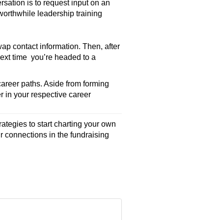
rsation is to request input on an
worthwhile leadership training
ap contact information. Then, after
Next time you’re headed to a
career paths. Aside from forming
r in your respective career
rategies to start charting your own
r connections in the fundraising