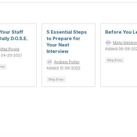
Your Staff
5 Essential Steps
Before You Le
aily D.O.S.E.
to Prepare for
Marta Weldon
Your Next
Added 06-08-20
Mika Rivera
Interview
 04-20-2021
Blog Entry
Andrew Polter
ntry
Added 12-06-2022
Blog Entry