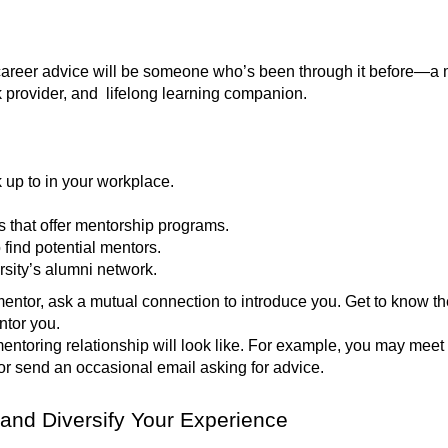
career advice will be someone who’s been through it before—a m
k provider, and lifelong learning companion.
 up to in your workplace.
s that offer mentorship programs.
 find potential mentors.
ersity’s alumni network.
mentor, ask a mutual connection to introduce you. Get to know th
entor you.
mentoring relationship will look like. For example, you may meet
or send an occasional email asking for advice.
 and Diversify Your Experience