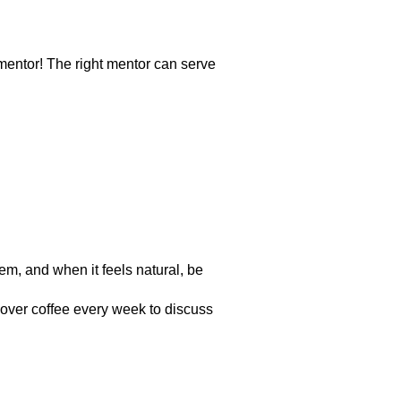
entor! The right mentor can serve
em, and when it feels natural, be
 over coffee every week to discuss