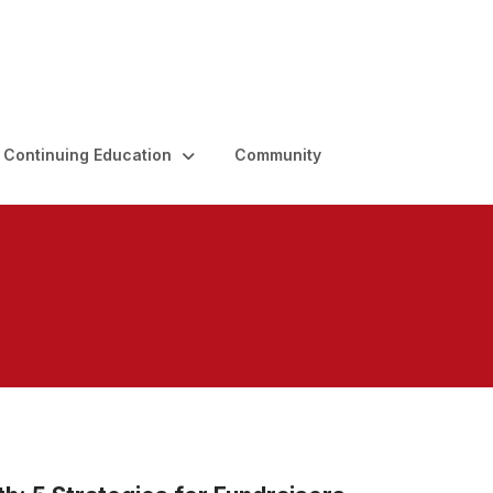
Continuing Education
Community