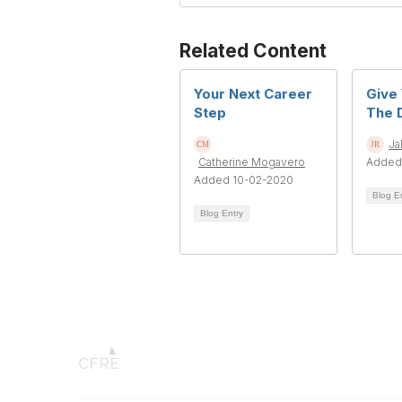
Related Content
Your Next Career
Give 
Step
The D
Ja
Catherine Mogavero
Added
Added 10-02-2020
Blog E
Blog Entry