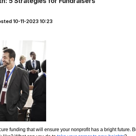
h: 5 Strategies for Fundraisers
osted
10-11-2023 10:23
ure funding that will ensure your nonprofit has a bright future. 