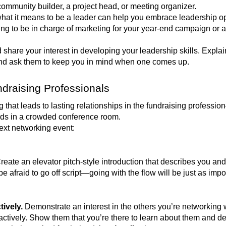
 community builder, a project head, or meeting organizer.
hat it means to be a leader can help you embrace leadership o
g to be in charge of marketing for your year-end campaign or ag
share your interest in developing your leadership skills. Explai
 and ask them to keep you in mind when one comes up.
draising Professionals
hat leads to lasting relationships in the fundraising professi
nds in a crowded conference room.
next networking event:
reate an elevator pitch-style introduction that describes you an
e afraid to go off script—going with the flow will be just as imp
tively.
Demonstrate an interest in the others you’re networking 
actively. Show them that you’re there to learn about them and d