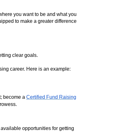
for where you want to be and what you
quipped to make a greater difference
etting clear goals.
aising career. Here is an example:
nt; become a
Certified Fund Raising
 prowess.
ailable opportunities for getting