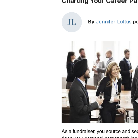
Charting Your Career Pat
By
Jennifer Loftus
p
As a fundraiser, you source and sec