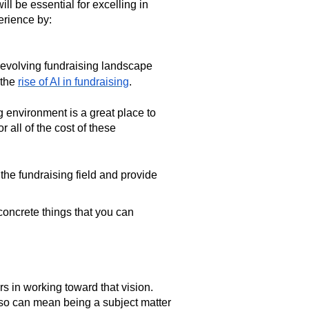
ll be essential for excelling in
perience by:
 evolving fundraising landscape
 the
rise of AI in fundraising
.
g environment is a great place to
r all of the cost of these
the fundraising field and provide
concrete things that you can
rs in working toward that vision.
so can mean being a subject matter