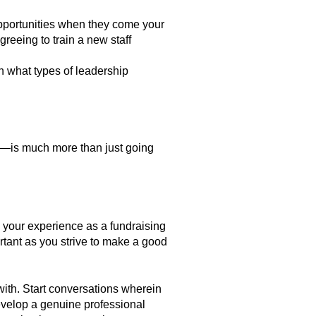
pportunities when they come your
reeing to train a new staff
n what types of leadership
on—is much more than just going
d your experience as a fundraising
ortant as you strive to make a good
with. Start conversations wherein
evelop a genuine professional