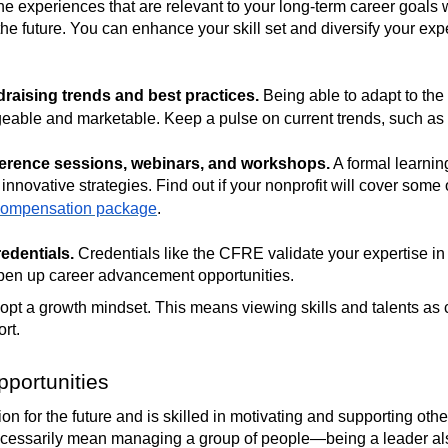
e experiences that are relevant to your long-term career goals wi
 the future. You can enhance your skill set and diversify your ex
draising trends and best practices.
Being able to adapt to the
able and marketable. Keep a pulse on current trends, such as
ference sessions, webinars, and workshops.
A formal learnin
nnovative strategies. Find out if your nonprofit will cover some o
compensation package
.
edentials.
Credentials like the CFRE validate your expertise in 
 open up career advancement opportunities.
adopt a growth mindset. This means viewing skills and talents as 
ort.
portunities
n for the future and is skilled in motivating and supporting othe
necessarily mean managing a group of people—being a leader al