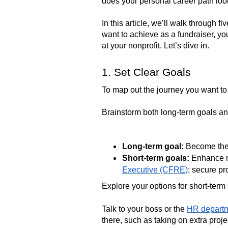
does your personal career path loo
In this article, we’ll walk through 
want to achieve as a fundraiser, you
at your nonprofit. Let’s dive in.
1. Set Clear Goals
To map out the journey you want to 
Brainstorm both long-term goals and
Long-term goal:
Become the 
Short-term goals:
Enhance my
Executive (CFRE)
; secure pr
Explore your options for short-term
Talk to your boss or the
HR depart
there, such as taking on extra proj