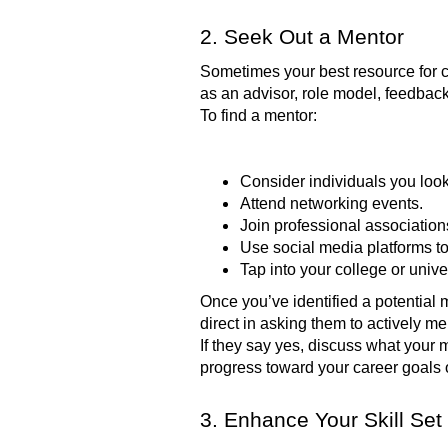
2. Seek Out a Mentor
Sometimes your best resource for 
as an advisor, role model, feedbac
To find a mentor:
Consider individuals you look
Attend networking events.
Join professional association
Use social media platforms to
Tap into your college or univ
Once you’ve identified a potential 
direct in asking them to actively m
If they say yes, discuss what your 
progress toward your career goals 
3. Enhance Your Skill Set