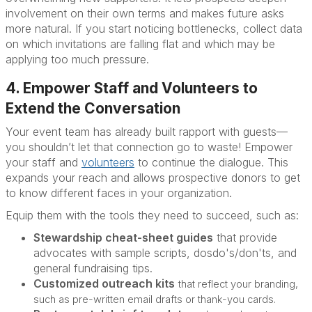
involvement on their own terms and makes future asks
more natural. If you start noticing bottlenecks, collect data
on which invitations are falling flat and which may be
applying too much pressure.
4. Empower Staff and Volunteers to
Extend the Conversation
Your event team has already built rapport with guests—
you shouldn’t let that connection go to waste! Empower
your staff and
volunteers
to continue the dialogue. This
expands your reach and allows prospective donors to get
to know different faces in your organization.
Equip them with the tools they need to succeed, such as:
Stewardship cheat-sheet guides
that provide
advocates with sample scripts, dosdo's/don'ts, and
general fundraising tips.
Customized outreach kits
that reflect your branding,
such as pre-written email drafts or thank-you cards.