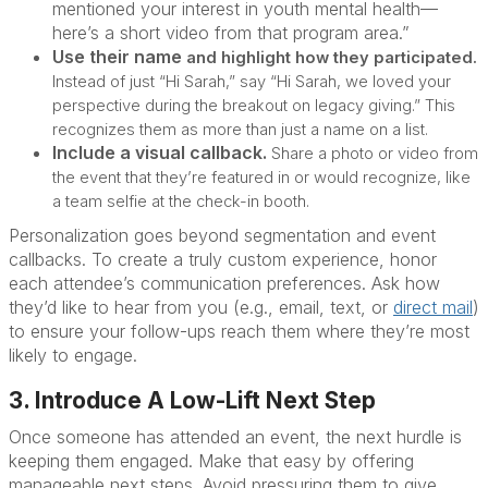
mentioned your interest in youth mental health—
here’s a short video from that program area.”
Use their name
and
highlight how they participated.
Instead of just “Hi Sarah,” say “Hi Sarah, we loved your
perspective during the breakout on legacy giving.” This
recognizes them as more than just a name on a list.
Include a visual callback.
Share a photo or video from
the event that they’re featured in or would recognize, like
a team selfie at the check-in booth.
Personalization goes beyond segmentation and event
callbacks. To create a truly custom experience, honor
each attendee’s communication preferences. Ask how
they’d like to hear from you (e.g., email, text, or
direct mail
)
to ensure your follow-ups reach them where they’re most
likely to engage.
3. Introduce A Low-Lift Next Step
Once someone has attended an event, the next hurdle is
keeping them engaged. Make that easy by offering
manageable next steps. Avoid pressuring them to give