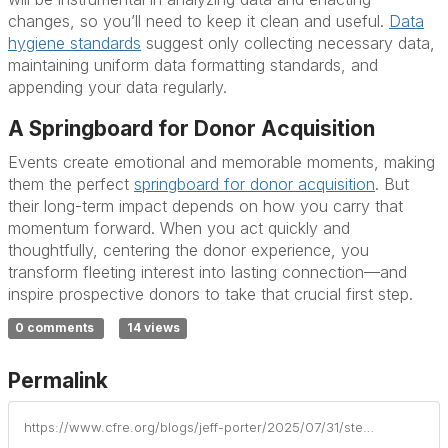
changes, so you’ll need to keep it clean and useful.
Data
hygiene standards
suggest only collecting necessary data,
maintaining uniform data formatting standards, and
appending your data regularly.
A Springboard for Donor Acquisition
Events create emotional and memorable moments, making
them the perfect
springboard for donor acquisition
. But
their long-term impact depends on how you carry that
momentum forward. When you act quickly and
thoughtfully, centering the donor experience, you
transform fleeting interest into lasting connection—and
inspire prospective donors to take that crucial first step.
0 comments
14 views
Permalink
https://www.cfre.org/blogs/jeff-porter/2025/07/31/stewarding-prospective-donors-post-event