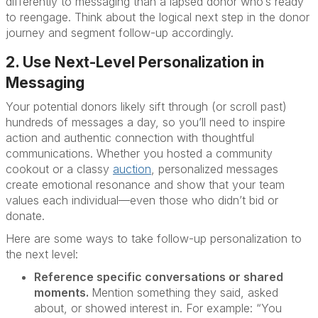
differently to messaging than a lapsed donor who’s ready
to reengage. Think about the logical next step in the donor
journey and segment follow-up accordingly.
2. Use Next-Level Personalization in
Messaging
Your potential donors likely sift through (or scroll past)
hundreds of messages a day, so you’ll need to inspire
action and authentic connection with thoughtful
communications. Whether you hosted a community
cookout or a classy
auction
, personalized messages
create emotional resonance and show that your team
values each individual—even those who didn’t bid or
donate.
Here are some ways to take follow-up personalization to
the next level:
Reference specific conversations or shared
moments.
Mention something they said, asked
about, or showed interest in. For example: “You