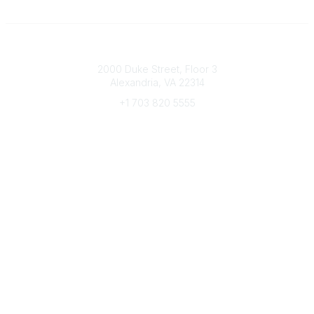
Connect with CFRE
2000 Duke Street, Floor 3
Alexandria, VA 22314
+1 703 820 5555
Message Us
e-Newsletter Sign-Up
Popular Links
My CFRE Account
FAQs
Press Room
Community
All Communities
Post a Discussion
Community Home
Legal