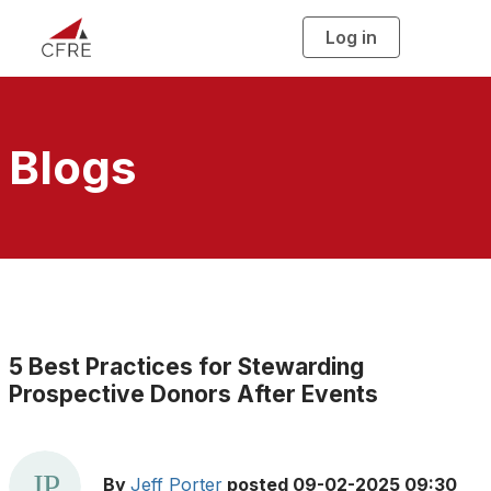
Log in
T
o
g
g
l
e
n
a
Blogs
v
i
g
a
t
i
o
n
5 Best Practices for Stewarding
Prospective Donors After Events
By
Jeff Porter
posted
09-02-2025 09:30