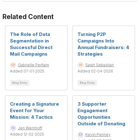
Related Content
The Role of Data
Turning P2P
Segmentation in
Campaigns Into
Successful Direct
Annual Fundraisers: 4
Mail Campaigns
Strategies
Gabrielle Perham
Sarah Sebastian
Added 07-01-2025
Added 02-04-2026
Blog Entry
Blog Entry
Creating a Signature
3 Supporter
Event for Your
Engagement
Mission: 4 Tactics
Opportunities
Outside of Donating
Jen Wemhoff
Added 12-02-2025
Kevin Penney