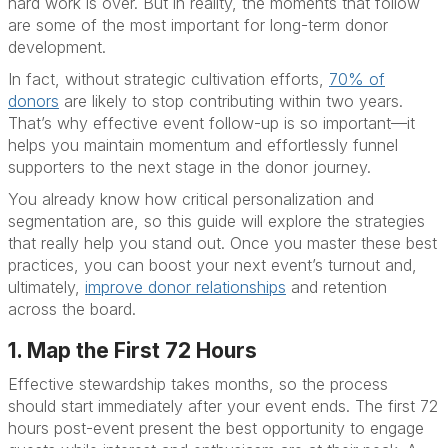
hard work is over. But in reality, the moments that follow
are some of the most important for long-term donor
development.
In fact, without strategic cultivation efforts,
70% of
donors
are likely to stop contributing within two years.
That’s why effective event follow-up is so important—it
helps you maintain momentum and effortlessly funnel
supporters to the next stage in the donor journey.
You already know how critical personalization and
segmentation are, so this guide will explore the strategies
that really help you stand out. Once you master these best
practices, you can boost your next event’s turnout and,
ultimately,
improve donor relationships
and retention
across the board.
1. Map the First 72 Hours
Effective stewardship takes months, so the process
should start immediately after your event ends. The first 72
hours post-event present the best opportunity to engage