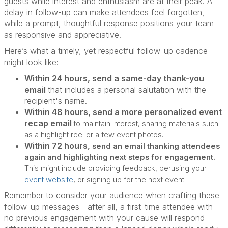
guests while interest and enthusiasm are at their peak. A
delay in follow-up can make attendees feel forgotten,
while a prompt, thoughtful response positions your team
as responsive and appreciative.
Here’s what a timely, yet respectful follow-up cadence
might look like:
Within 24 hours, send a same-day thank-you
email
that includes a personal salutation with the
recipient's name.
Within 48 hours, send a more personalized event
recap email
to maintain interest, sharing materials such
as a highlight reel or a few event photos.
Within 72 hours,
send an email thanking attendees
again and highlighting next steps for engagement.
This might include providing feedback, perusing your
event website
, or signing up for the next event.
Remember to consider your audience when crafting these
follow-up messages—after all, a first-time attendee with
no previous engagement with your cause will respond