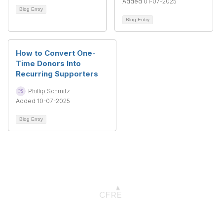
Added 01-07-2025
Blog Entry
Blog Entry
How to Convert One-
Time Donors Into
Recurring Supporters
Phillip Schmitz
Added 10-07-2025
Blog Entry