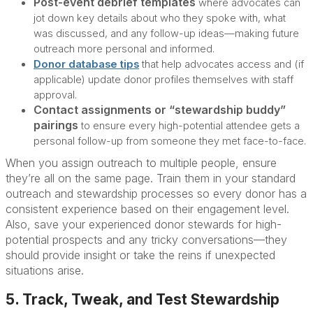
Post-event debrief templates
where advocates can
jot down key details about who they spoke with, what
was discussed, and any follow-up ideas—making future
outreach more personal and informed.
Donor database tips
that help advocates access and (if
applicable) update donor profiles themselves with staff
approval.
Contact assignments or “stewardship buddy”
pairings
to ensure every high-potential attendee gets a
personal follow-up from someone they met face-to-face.
When you assign outreach to multiple people, ensure
they’re all on the same page. Train them in your standard
outreach and stewardship processes so every donor has a
consistent experience based on their engagement level.
Also, save your experienced donor stewards for high-
potential prospects and any tricky conversations—they
should provide insight or take the reins if unexpected
situations arise.
5. Track, Tweak, and Test Stewardship