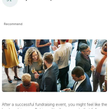
Recommend
After a successful fundraising event, you might feel like the