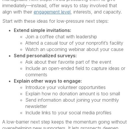
immediately—instead, offer ways to stay involved that
align with their
engagement level
, interests, and capacity.
Start with these ideas for low-pressure next steps:
Extend simple invitations:
Join a coffee chat with leadership
Attend a casual tour of your nonprofit’s facility
Watch an upcoming webinar about your cause
Send personalized surveys:
Ask about their favorite part of the event
Include an open-ended field to capture ideas or
comments
Explain other ways to engage:
Introduce your volunteer opportunities
Explain how no donation amount is too small
Send information about joining your monthly
newsletter
Include links to your social media profiles
A low-barrier next step keeps the momentum going without
overwhelming new supporters. It lets prospects deepen