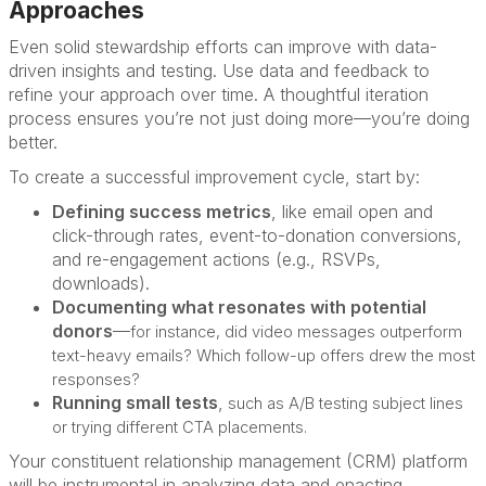
Approaches
Even solid stewardship efforts can improve with data-
driven insights and testing. Use data and feedback to
refine your approach over time. A thoughtful iteration
process ensures you’re not just doing more—you’re doing
better.
To create a successful improvement cycle, start by:
Defining success metrics
,
like email open and
click-through rates, event-to-donation conversions,
and re-engagement actions (e.g., RSVPs,
downloads).
Documenting what resonates with potential
donors
—
for instance, did video messages outperform
text-heavy emails? Which follow-up offers drew the most
responses?
Running small tests
,
such as A/B testing subject lines
or trying different CTA placements.
Your constituent relationship management (CRM) platform
will be instrumental in analyzing data and enacting