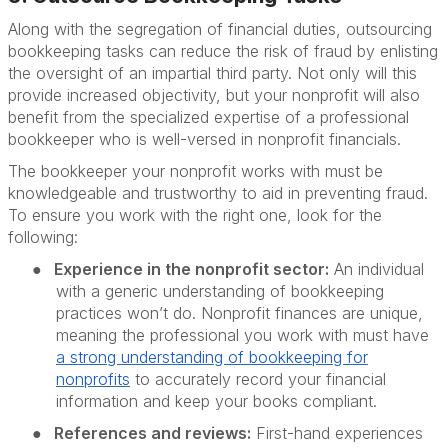
Along with the segregation of financial duties, outsourcing
bookkeeping tasks can reduce the risk of fraud by enlisting
the oversight of an impartial third party. Not only will this
provide increased objectivity, but your nonprofit will also
benefit from the specialized expertise of a professional
bookkeeper who is well-versed in nonprofit financials.
The bookkeeper your nonprofit works with must be
knowledgeable and trustworthy to aid in preventing fraud.
To ensure you work with the right one, look for the
following:
●
Experience in the nonprofit sector:
An individual
with a generic understanding of bookkeeping
practices won’t do. Nonprofit finances are unique,
meaning the professional you work with must have
a strong understanding of
bookkeeping
for
nonprofits
to accurately record your financial
information and keep your books compliant.
●
References and reviews:
First-hand experiences