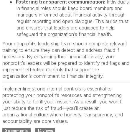
●
Fostering transparent communication:
Individuals
in financial roles should keep board members and
managers informed about financial activity through
regular reporting and open dialogue. This builds trust
and ensures that leaders are equipped to help
safeguard the organization’s financial health.
Your nonprofit’s leadership team should complete relevant
training to ensure they can detect and address fraud if
necessary. By enhancing their financial literacy, your
nonprofit’s leaders will be prepared to identify red flags and
implement effective controls that support the
organization’s commitment to financial integrity.
Implementing strong internal controls is essential to
protecting your nonprofit’s resources and strengthening
your ability to fulfill your mission. As a result, you won’t
just reduce the risk of fraud—you’ll create an
organizational culture where honesty, transparency, and
accountability are core values.
0 comments
14 views