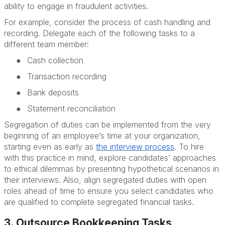
ability to engage in fraudulent activities.
For example, consider the process of cash handling and
recording. Delegate each of the following tasks to a
different team member:
●
Cash collection
●
Transaction recording
●
Bank deposits
●
Statement reconciliation
Segregation of duties can be implemented from the very
beginning of an employee’s time at your organization,
starting even as early as
the
interview process
. To hire
with this practice in mind, explore candidates’ approaches
to ethical dilemmas by presenting hypothetical scenarios in
their interviews. Also, align segregated duties with open
roles ahead of time to ensure you select candidates who
are qualified to complete segregated financial tasks.
3. Outsource Bookkeeping Tasks