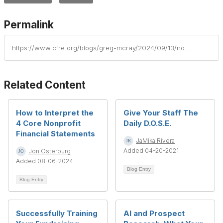
Permalink
https://www.cfre.org/blogs/greg-mcray/2024/09/13/nonprofit-internal-controls
Related Content
How to Interpret the
Give Your Staff The
4 Core Nonprofit
Daily D.O.S.E.
Financial Statements
JaMika Rivera
Added 04-20-2021
Jon Osterburg
Added 08-06-2024
Blog Entry
Blog Entry
Successfully Training
AI and Prospect