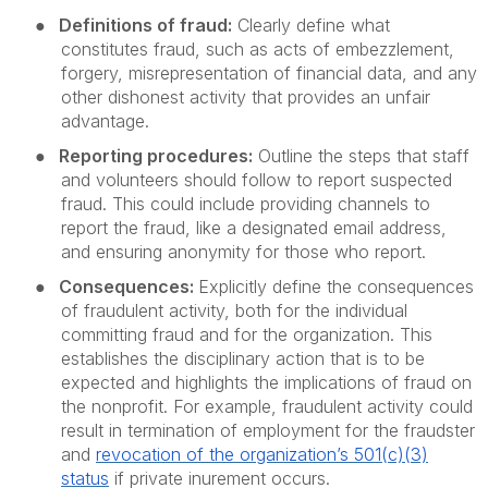
●
Definitions of fraud:
Clearly define what
constitutes fraud, such as acts of embezzlement,
forgery, misrepresentation of financial data, and any
other dishonest activity that provides an unfair
advantage.
●
Reporting procedures:
Outline the steps that staff
and volunteers should follow to report suspected
fraud. This could include providing channels to
report the fraud, like a designated email address,
and ensuring anonymity for those who report.
●
Consequences:
Explicitly define the consequences
of fraudulent activity, both for the individual
committing fraud and for the organization. This
establishes the disciplinary action that is to be
expected and highlights the implications of fraud on
the nonprofit. For example, fraudulent activity could
result in termination of employment for the fraudster
and
revocation
of the organization’s 501(c)(3)
status
if private inurement occurs.