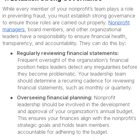
While every member of your nonprofit’s team plays a role
in preventing fraud, you must establish strong governance
to ensure those roles are carried out properly.
Nonprofit
managers
, board members, and other organizational
leaders have a responsibility to ensure financial health,
transparency, and accountability. They can do this by:
●
Regularly reviewing financial statements:
Frequent oversight of the organization’s financial
position helps leaders detect any irregularities before
they become problematic. Your leadership team
should determine a recurring cadence for reviewing
financial statements, such as monthly or quarterly.
●
Overseeing financial planning:
Nonprofit
leadership should be involved in the development
and approval of your organization’s annual budget.
This ensures your finances align with the nonprofit’s
strategic goals and holds team members
accountable for adhering to the budget.