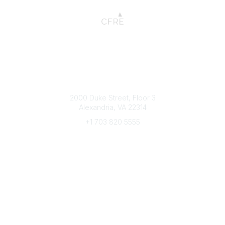
Connect with CFRE
2000 Duke Street, Floor 3
Alexandria, VA 22314
+1 703 820 5555
Message Us
e-Newsletter Sign-Up
Popular Links
My CFRE Account
FAQs
Press Room
Community