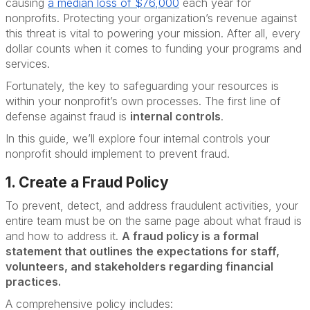
causing
a median loss of $76,000
each year for
nonprofits. Protecting your organization’s revenue against
this threat is vital to powering your mission. After all, every
dollar counts when it comes to funding your programs and
services.
Fortunately, the key to safeguarding your resources is
within your nonprofit’s own processes. The first line of
defense against fraud is
internal controls
.
In this guide, we’ll explore four internal controls your
nonprofit should implement to prevent fraud.
1. Create a Fraud Policy
To prevent, detect, and address fraudulent activities, your
entire team must be on the same page about what fraud is
and how to address it.
A fraud policy is a formal
statement that outlines the expectations for staff,
volunteers, and stakeholders regarding financial
practices.
A comprehensive policy includes: