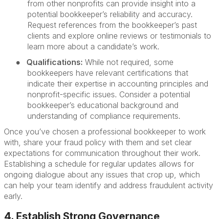
from other nonprofits can provide insight into a
potential bookkeeper’s reliability and accuracy.
Request references from the bookkeeper’s past
clients and explore online reviews or testimonials to
learn more about a candidate’s work.
●
Qualifications:
While not required, some
bookkeepers have relevant certifications that
indicate their expertise in accounting principles and
nonprofit-specific issues. Consider a potential
bookkeeper’s educational background and
understanding of compliance requirements.
Once you’ve chosen a professional bookkeeper to work
with, share your fraud policy with them and set clear
expectations for communication throughout their work.
Establishing a schedule for regular updates allows for
ongoing dialogue about any issues that crop up, which
can help your team identify and address fraudulent activity
early.
4. Establish Strong Governance