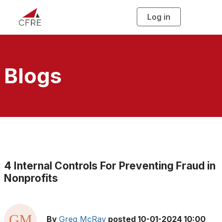
Log in
T
o
g
g
l
e
n
a
Blogs
v
i
g
a
t
i
o
n
4 Internal Controls For Preventing Fraud in
Nonprofits
By
Greg McRay
posted
10-01-2024 10:00