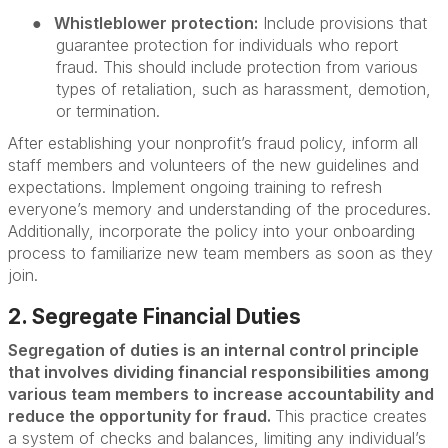
●
Whistleblower protection:
Include provisions that
guarantee protection for individuals who report
fraud. This should include protection from various
types of retaliation, such as harassment, demotion,
or termination.
After establishing your nonprofit’s fraud policy, inform all
staff members and volunteers of the new guidelines and
expectations. Implement ongoing training to refresh
everyone’s memory and understanding of the procedures.
Additionally, incorporate the policy into your onboarding
process to familiarize new team members as soon as they
join.
2. Segregate Financial Duties
Segregation of duties is an internal control principle
that involves dividing financial responsibilities among
various team members to increase accountability and
reduce the opportunity for fraud.
This practice creates
a system of checks and balances, limiting any individual’s