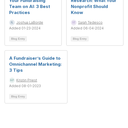
Your Fundraising
Research: What Your
Team on AI: 3 Best
Nonprofit Should
Practices
Know
Joshua LaBorde
Sarah Tedesco
Added 01-23-2024
Added 06-04-2024
Blog Entry
Blog Entry
A Fundraiser’s Guide to
Omnichannel Marketing:
3 Tips
Kristin Priest
Added 08-01-2023
Blog Entry