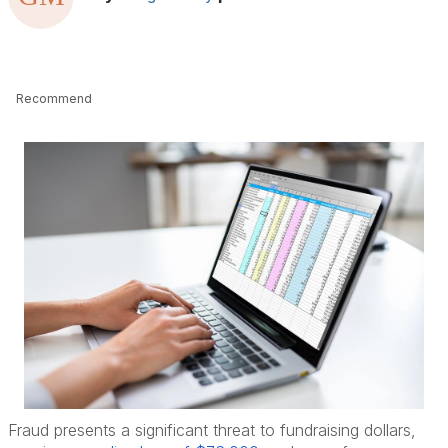
Recommend
Fraud presents a significant threat to fundraising dollars,