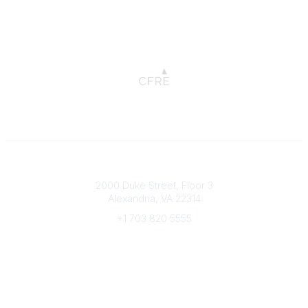
Connect with CFRE
2000 Duke Street, Floor 3
Alexandria, VA 22314
+1 703 820 5555
Message Us
e-Newsletter Sign-Up
Popular Links
My CFRE Account