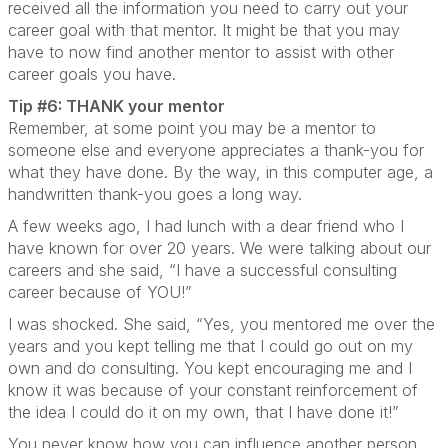
received all the information you need to carry out your
career goal with that mentor. It might be that you may
have to now find another mentor to assist with other
career goals you have.
Tip #6: THANK your mentor
Remember, at some point you may be a mentor to
someone else and everyone appreciates a thank-you for
what they have done. By the way, in this computer age, a
handwritten thank-you goes a long way.
A few weeks ago, I had lunch with a dear friend who I
have known for over 20 years. We were talking about our
careers and she said, “I have a successful consulting
career because of YOU!”
I was shocked. She said, “Yes, you mentored me over the
years and you kept telling me that I could go out on my
own and do consulting. You kept encouraging me and I
know it was because of your constant reinforcement of
the idea I could do it on my own, that I have done it!”
You never know how you can influence another person.