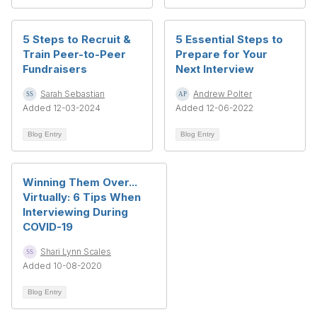
5 Steps to Recruit &
5 Essential Steps to
Train Peer-to-Peer
Prepare for Your
Fundraisers
Next Interview
Sarah Sebastian
Andrew Polter
Added 12-03-2024
Added 12-06-2022
Blog Entry
Blog Entry
Winning Them Over...
Virtually: 6 Tips When
Interviewing During
COVID-19
Shari Lynn Scales
Added 10-08-2020
Blog Entry