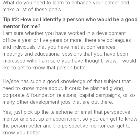
What do you need to learn to enhance your career and
make a list of these goals.
Tip #2: How do I identify a person who would be a good
mentor for me?
I am sure whether you have worked in a development
office a year or five years or more, there are colleagues
and individuals that you have met at conferences,
meetings and educational sessions that you have been
impressed with. I am sure you have thought, wow, I would
like to get to know that person better.
He/she has such a good knowledge of that subject that I
need to know more about. It could be planned giving,
corporate & foundation relations, capital campaigns, or so
many other development jobs that are out there.
Yes, just pick up the telephone or email that perspective
mentor and set up an appointment so you can get to know
the person better and the perspective mentor can get to
know you better.