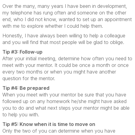
Over the many, many years I have been in development,
my telephone has rung often and someone on the other
end, who I did not know, wanted to set up an appointment
with me to explore whether I could help them.
Honestly, I have always been willing to help a colleague
and you will find that most people will be glad to oblige.
Tip #3: Follow-up
After your initial meeting, determine how often you need to
meet with your mentor. It could be once a month or once
every two months or when you might have another
question for the mentor.
Tip #4: Be prepared
When you meet with your mentor be sure that you have
followed up on any homework he/she might have asked
you to do and what next steps your mentor might be able
to help you with.
Tip #5: Know when it is time to move on
Only the two of you can determine when you have