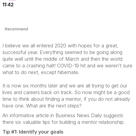
11:42
Recommend
I believe we all entered 2020 with hopes for a great,
successful year. Everything seemed to be going along
quite well until the middle of March and then the world
came to a crashing halt! COVID-19 hit and we weren’t sure
what to do next, except hibernate.
It is now six months later and we are all trying to get our
lives and careers back on track. So now might be a good
time to think about finding a mentor, if you do not already
have one. What are the next steps?
An informative article in Business News Daily suggests
there six valuable tips for building a mentor relationship.
Tip #1: Identify your goals