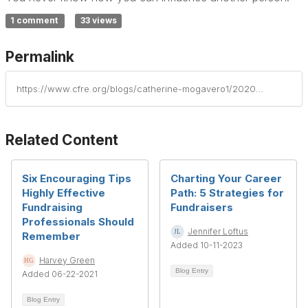
1 comment
33 views
Permalink
https://www.cfre.org/blogs/catherine-mogavero1/2020/10/02/your-next-career-step
Related Content
Six Encouraging Tips
Charting Your Career
Highly Effective
Path: 5 Strategies for
Fundraising
Fundraisers
Professionals Should
Jennifer Loftus
Remember
Added 10-11-2023
Harvey Green
Blog Entry
Added 06-22-2021
Blog Entry