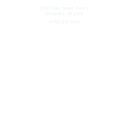
Connect with CFRE
2000 Duke Street, Floor 3
Alexandria, VA 22314
+1 703 820 5555
Message Us
e-Newsletter Sign-Up
Popular Links
My CFRE Account
FAQs
Press Room
Community
All Communities
Post a Discussion
Community Home
Legal
Privacy Policy
Terms of Use
Advertise with Us