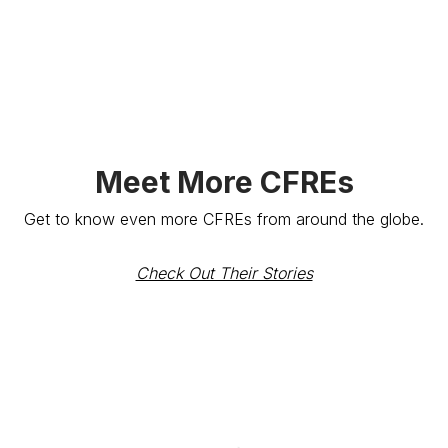
Meet More CFREs
Get to know even more CFREs from around the globe.
Check Out Their Stories