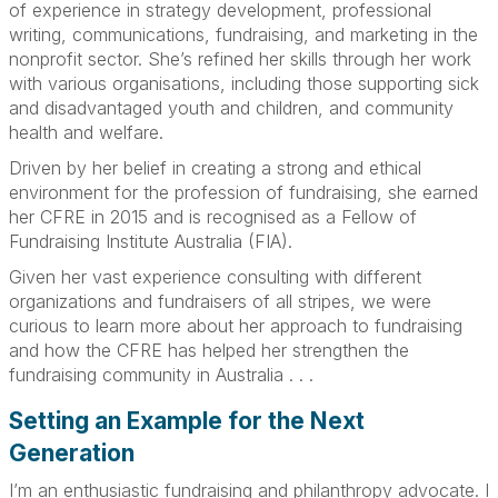
of experience in strategy development, professional
writing, communications, fundraising, and marketing in the
nonprofit sector. She’s refined her skills through her work
with various organisations, including those supporting sick
and disadvantaged youth and children, and community
health and welfare.
Driven by her belief in creating a strong and ethical
environment for the profession of fundraising, she earned
her CFRE in 2015 and is recognised as a Fellow of
Fundraising Institute Australia (FIA).
Given her vast experience consulting with different
organizations and fundraisers of all stripes, we were
curious to learn more about her approach to fundraising
and how the CFRE has helped her strengthen the
fundraising community in Australia . . .
Setting an Example for the Next
Generation
I’m an enthusiastic fundraising and philanthropy advocate. I