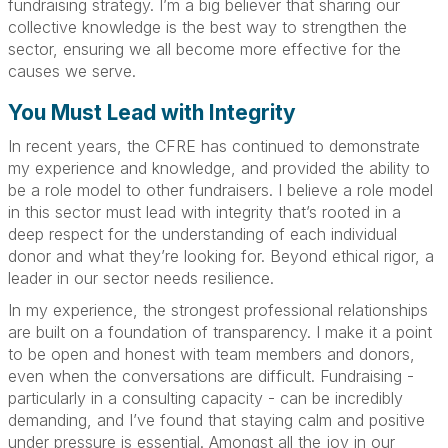
fundraising strategy. I’m a big believer that sharing our
collective knowledge is the best way to strengthen the
sector, ensuring we all become more effective for the
causes we serve.
You Must Lead with Integrity
In recent years, the CFRE has continued to demonstrate
my experience and knowledge, and provided the ability to
be a role model to other fundraisers. I believe a role model
in this sector must lead with integrity that’s rooted in a
deep respect for the understanding of each individual
donor and what they’re looking for. Beyond ethical rigor, a
leader in our sector needs resilience.
In my experience, the strongest professional relationships
are built on a foundation of transparency. I make it a point
to be open and honest with team members and donors,
even when the conversations are difficult. Fundraising -
particularly in a consulting capacity - can be incredibly
demanding, and I’ve found that staying calm and positive
under pressure is essential. Amongst all the joy in our