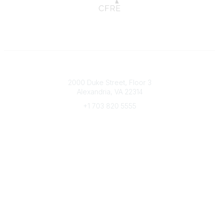
Connect with CFRE
2000 Duke Street, Floor 3
Alexandria, VA 22314
+1 703 820 5555
Message Us
e-Newsletter Sign-Up
Popular Links
My CFRE Account
FAQs
Press Room
Community
All Communities