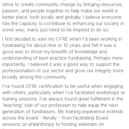
strive to create community change by bringing resources,
passion, and people together to help make our world a
better place, both locally and globally. I believe everyone
has the capacity to contribute to enhancing our society in
some way; many just need to be inspired to do so.
I first decided to earn my CFRE when I'd been working in
fundraising for about nine or 10 years and felt it was a
good way to show my breadth of knowledge and
understanding of best-practice fundraising. Perhaps more
importantly, I believed it was a good way to support the
professionalism of our sector and grow our integrity more
broadly among the community.
I've found CFRE certification to be useful when engaging
with others, particularly when I've facilitated workshops or
training sessions. I’ve always found great fulfillment in the
'teaching' side of our profession to help equip the next
generation of fundraisers. My training experience extends
across the board - literally - from facilitating Board
sessions on philanthropy to hosting webinars on