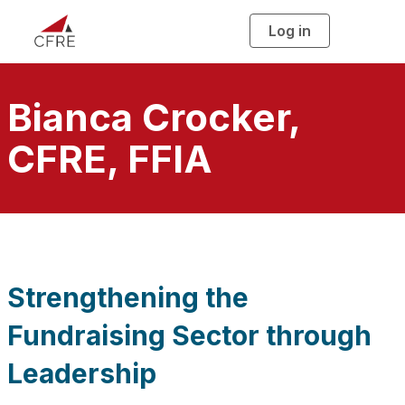
Log in
T
o
g
g
l
e
n
Bianca Crocker,
a
v
i
CFRE, FFIA
g
a
t
i
o
n
Strengthening the
Fundraising Sector through
Leadership