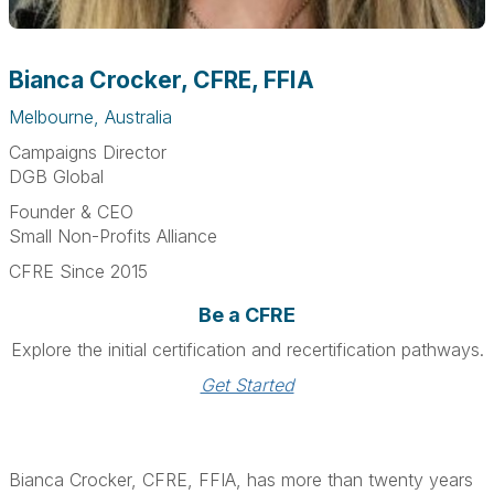
Bianca Crocker, CFRE, FFIA
Melbourne, Australia
Campaigns Director
DGB Global
Founder & CEO
Small Non-Profits Alliance
CFRE Since 2015
Be a CFRE
Explore the initial certification and recertification pathways.
Get Started
Bianca Crocker, CFRE, FFIA, has more than twenty years