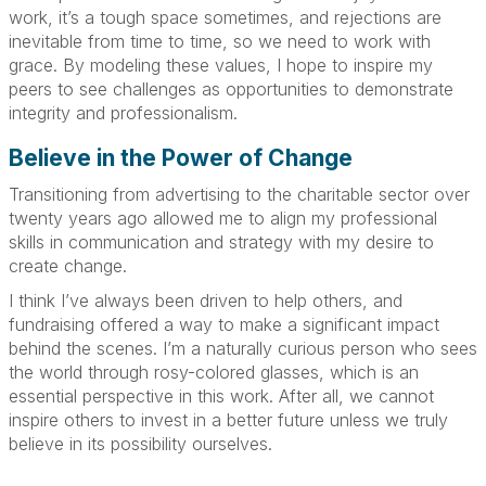
work, it’s a tough space sometimes, and rejections are
inevitable from time to time, so we need to work with
grace. By modeling these values, I hope to inspire my
peers to see challenges as opportunities to demonstrate
integrity and professionalism.
Believe in the Power of Change
Transitioning from advertising to the charitable sector over
twenty years ago allowed me to align my professional
skills in communication and strategy with my desire to
create change.
I think I’ve always been driven to help others, and
fundraising offered a way to make a significant impact
behind the scenes. I’m a naturally curious person who sees
the world through rosy-colored glasses, which is an
essential perspective in this work. After all, we cannot
inspire others to invest in a better future unless we truly
believe in its possibility ourselves.