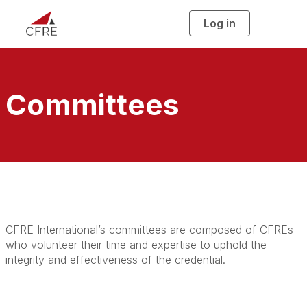
Log in
T
o
g
g
l
e
n
a
Committees
v
i
g
a
t
i
o
n
CFRE International’s committees are composed of CFREs
who volunteer their time and expertise to uphold the
integrity and effectiveness of the credential.