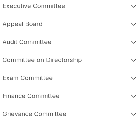
Executive Committee
Appeal Board
Audit Committee
Committee on Directorship
Exam Committee
Finance Committee
Grievance Committee