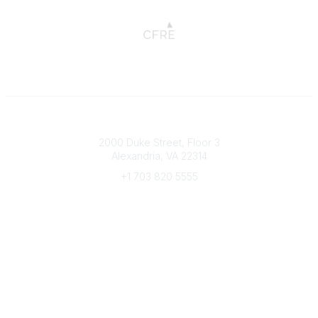
Connect with CFRE
2000 Duke Street, Floor 3
Alexandria, VA 22314
+1 703 820 5555
Message Us
e-Newsletter Sign-Up
Popular Links
My CFRE Account
FAQs
Press Room
Community